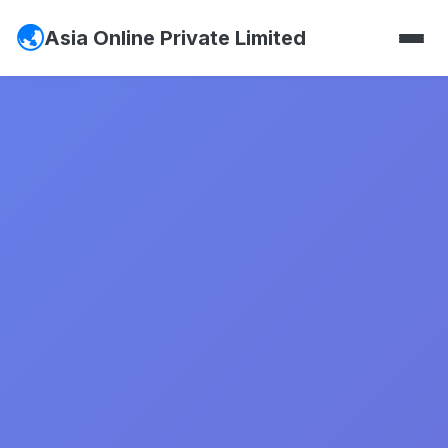
Asia Online Private Limited