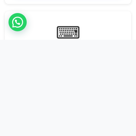
⌨
Online Typing Projects
Paid Online Typing Projects with Daily or weekly payouts.
Starting from 9500/PKR
Start Typing →