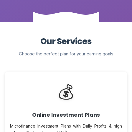
Our Services
Choose the perfect plan for your earning goals
💰
Online Investment Plans
Microfinance Investment Plans with Daily Profits & high