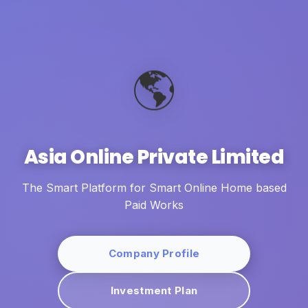
🌎
Asia Online Private Limited
The Smart Platform for Smart Online Home based
Paid Works
Company Profile
Investment Plan