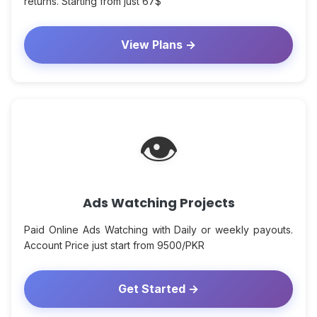
returns. Starting from just 67$
View Plans →
👁
Ads Watching Projects
Paid Online Ads Watching with Daily or weekly payouts.
Account Price just start from 9500/PKR
Get Started →