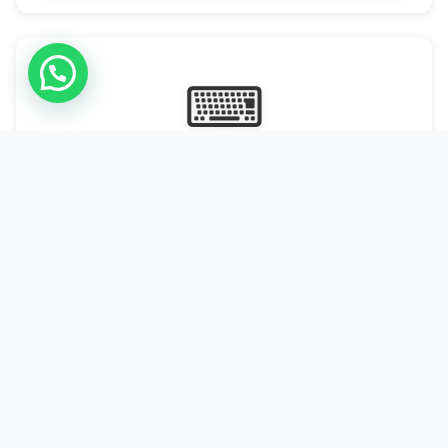
⌨
Online Typing Projects
Paid Online Typing Projects with Daily or weekly payouts.
Starting from 9500/PKR
Start Typing →