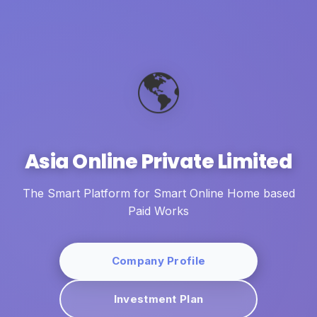
🌎
Asia Online Private Limited
The Smart Platform for Smart Online Home based
Paid Works
Company Profile
Investment Plan