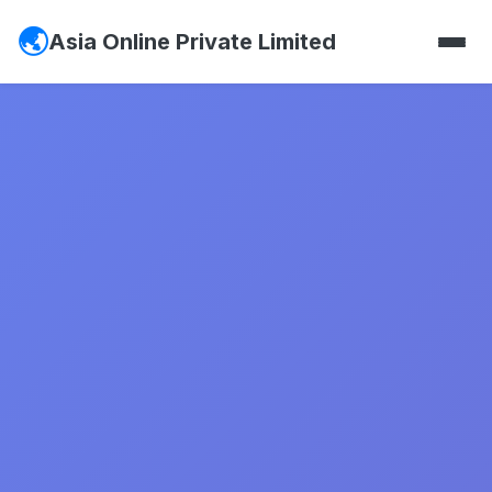
Asia Online Private Limited