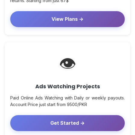
returns. Starting from just 67$
View Plans →
👁
Ads Watching Projects
Paid Online Ads Watching with Daily or weekly payouts.
Account Price just start from 9500/PKR
Get Started →