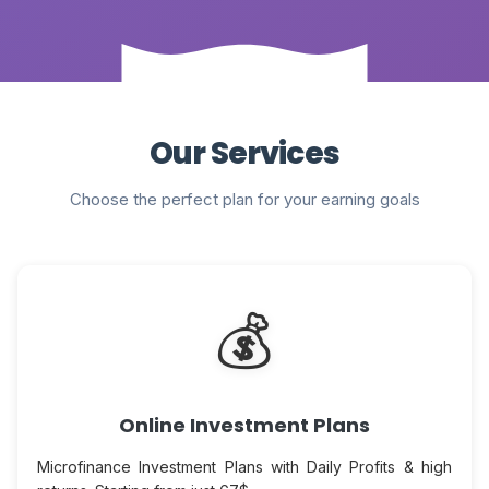
Our Services
Choose the perfect plan for your earning goals
💰
Online Investment Plans
Microfinance Investment Plans with Daily Profits & high