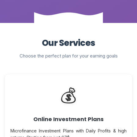
Our Services
Choose the perfect plan for your earning goals
💰
Online Investment Plans
Microfinance Investment Plans with Daily Profits & high