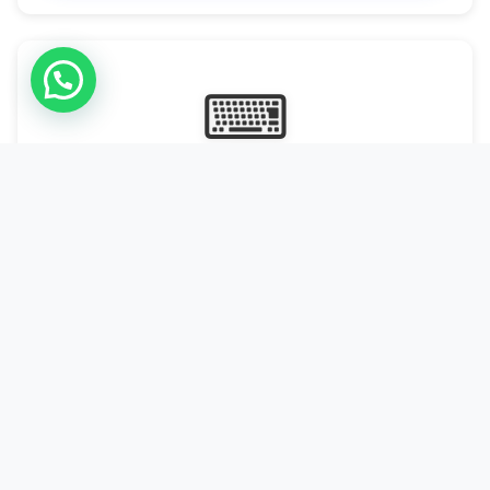
⌨
Online Typing Projects
Paid Online Typing Projects with Daily or weekly payouts.
Starting from 9500/PKR
Start Typing →