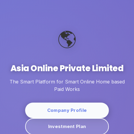
🌎
Asia Online Private Limited
The Smart Platform for Smart Online Home based
Paid Works
Company Profile
Investment Plan