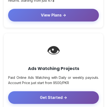
returns. Starting from just 67$
View Plans →
👁
Ads Watching Projects
Paid Online Ads Watching with Daily or weekly payouts.
Account Price just start from 9500/PKR
Get Started →