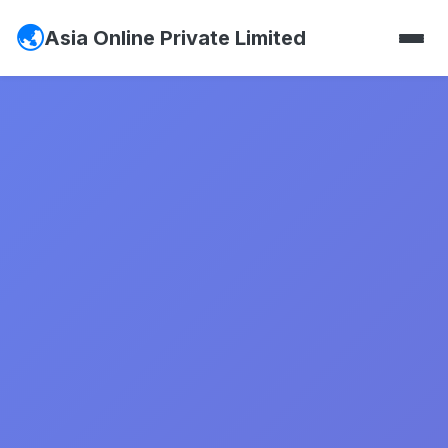
Asia Online Private Limited