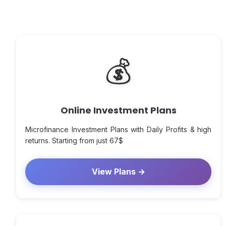
💰
Online Investment Plans
Microfinance Investment Plans with Daily Profits & high
returns. Starting from just 67$
View Plans →