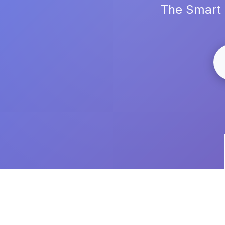
The Smart 