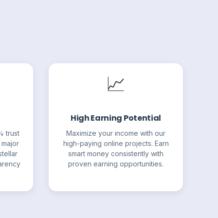
📈
High Earning Potential
% trust
Maximize your income with our
 major
high-paying online projects. Earn
tellar
smart money consistently with
parency
proven earning opportunities.