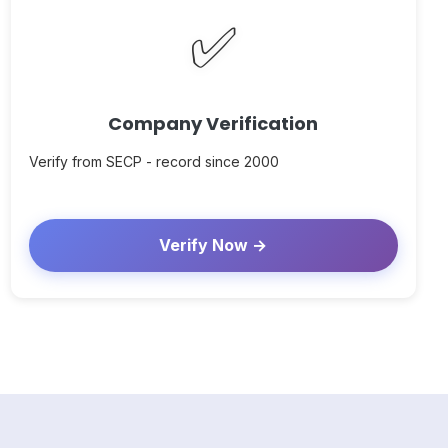
✅
Company Verification
Verify from SECP - record since 2000
Verify Now →