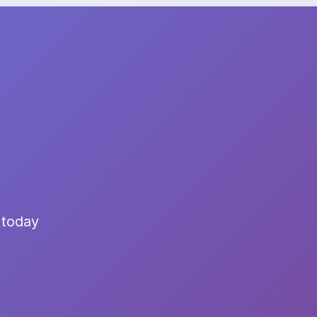
 today