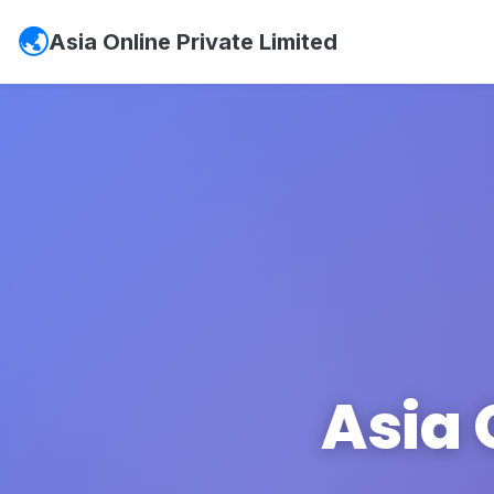
Asia Online Private Limited
Asia 