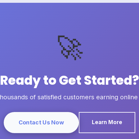
🚀
Ready to Get Started?
thousands of satisfied customers earning online
Contact Us Now
Learn More