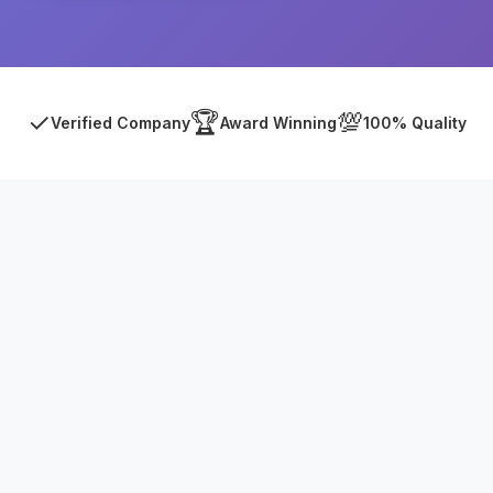
✓
🏆
💯
Verified Company
Award Winning
100% Quality
Asia Online Private Limited