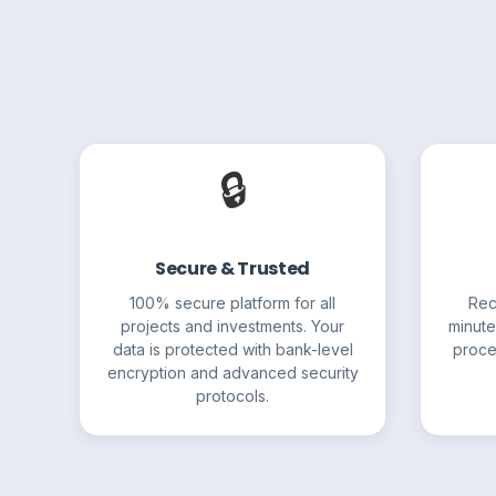
🔒
Secure & Trusted
100% secure platform for all
Rec
projects and investments. Your
minute
data is protected with bank-level
proce
encryption and advanced security
protocols.