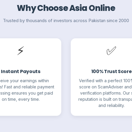
Why Choose Asia Online
Trusted by thousands of investors across Pakistan since 2000
⚡
✅
Instant Payouts
100% Trust Score
eive your earnings within
Verified with a perfect 100
s! Fast and reliable payment
score on ScamAdviser and
ssing ensures you get paid
verification platforms. Our s
on time, every time.
reputation is built on trans
and reliability.