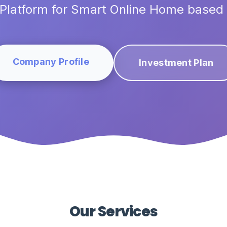
Platform for Smart Online Home based
Company Profile
Investment Plan
Our Services