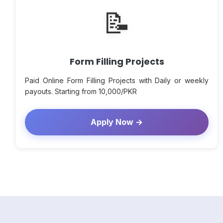
📝
Form Filling Projects
Paid Online Form Filling Projects with Daily or weekly
payouts. Starting from 10,000/PKR
Apply Now →