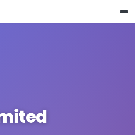
imited