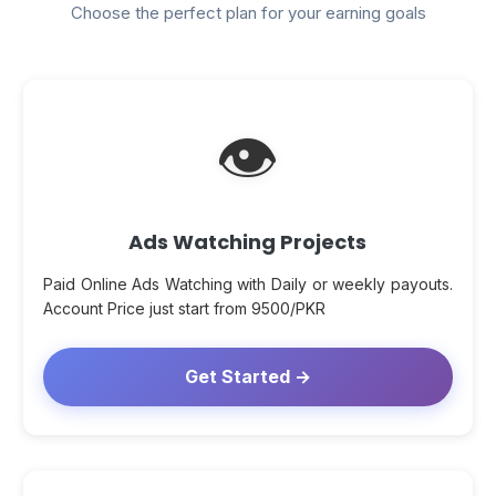
Choose the perfect plan for your earning goals
👁
Ads Watching Projects
Paid Online Ads Watching with Daily or weekly payouts.
Account Price just start from 9500/PKR
Get Started →