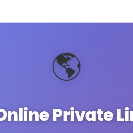
🌎
Online Private L