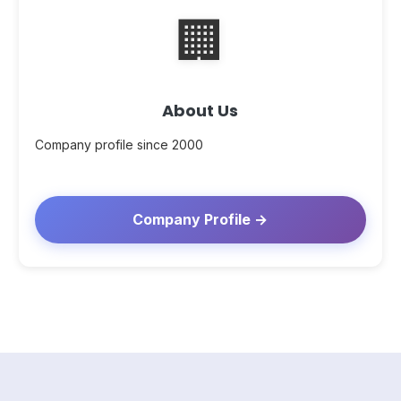
🏢
About Us
Company profile since 2000
Company Profile →