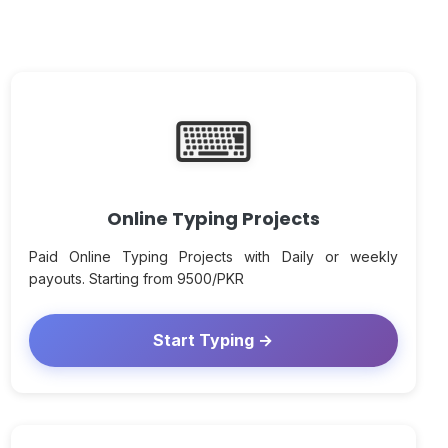
⌨
Online Typing Projects
Paid Online Typing Projects with Daily or weekly
payouts. Starting from 9500/PKR
Start Typing →