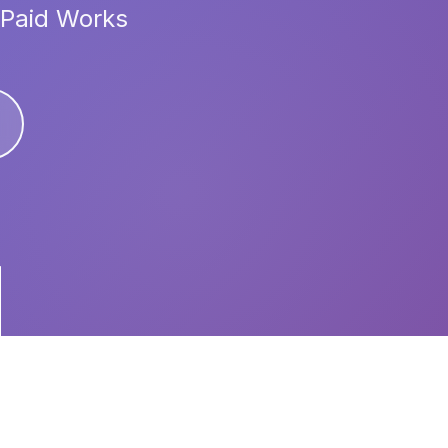
 Paid Works