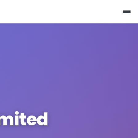
imited