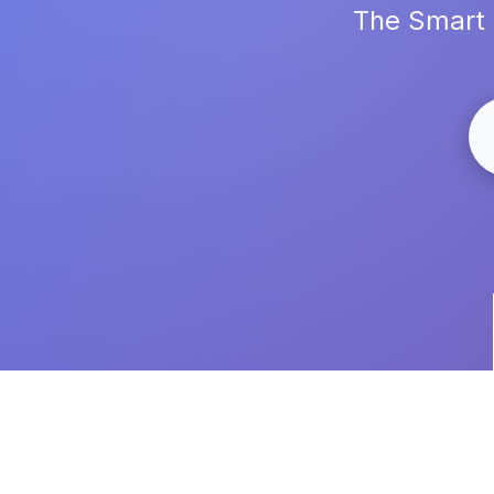
The Smart 