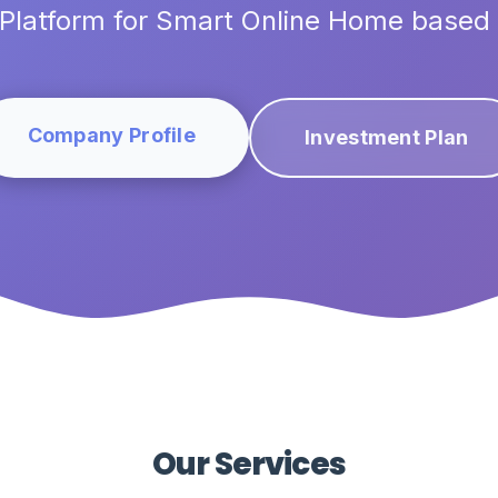
Platform for Smart Online Home based
Company Profile
Investment Plan
Our Services