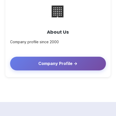
🏢
About Us
Company profile since 2000
Company Profile →