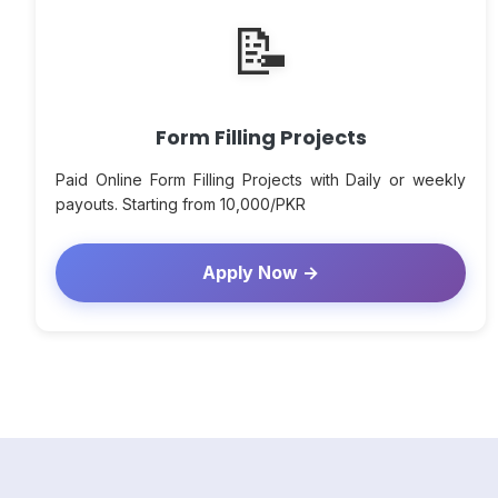
📝
Form Filling Projects
Paid Online Form Filling Projects with Daily or weekly
payouts. Starting from 10,000/PKR
Apply Now →