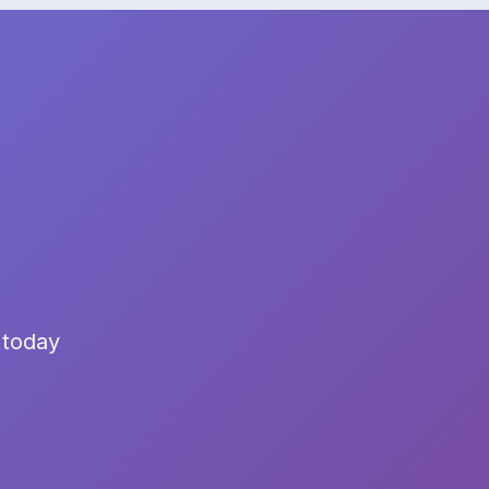
 today