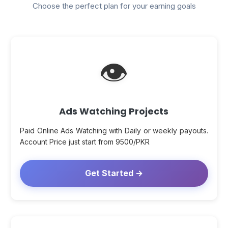
Choose the perfect plan for your earning goals
👁
Ads Watching Projects
Paid Online Ads Watching with Daily or weekly payouts.
Account Price just start from 9500/PKR
Get Started →