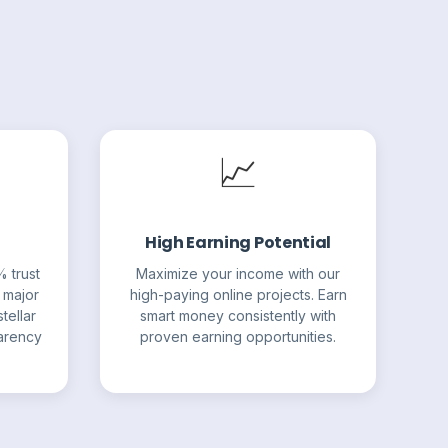
📈
High Earning Potential
% trust
Maximize your income with our
 major
high-paying online projects. Earn
tellar
smart money consistently with
parency
proven earning opportunities.