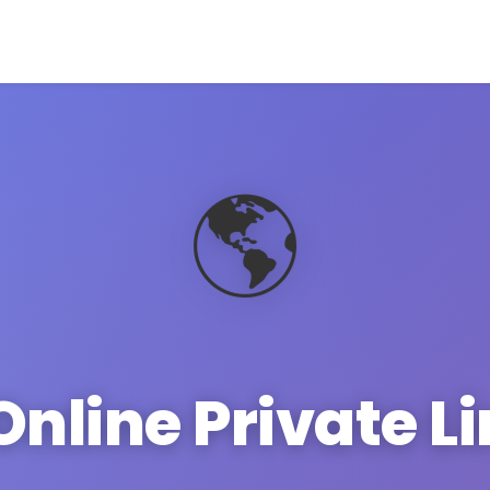
🌎
Online Private L