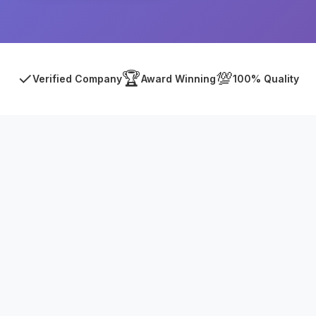
✓
🏆
💯
Verified Company
Award Winning
100% Quality
Asia Online Private Limited