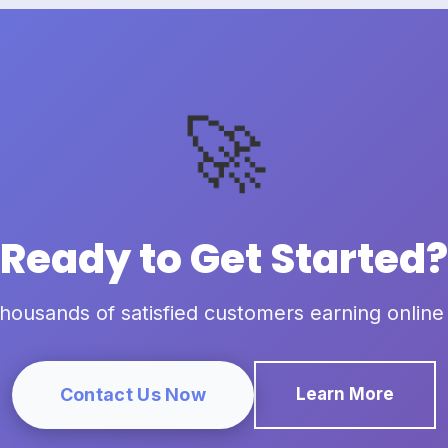
🚀
Ready to Get Started?
thousands of satisfied customers earning online
Contact Us Now
Learn More