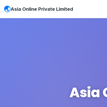
Asia Online Private Limited
Asia 