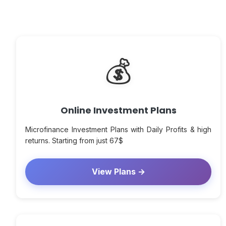
💰
Online Investment Plans
Microfinance Investment Plans with Daily Profits & high
returns. Starting from just 67$
View Plans →