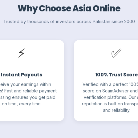
Why Choose Asia Online
Trusted by thousands of investors across Pakistan since 2000
⚡
✅
Instant Payouts
100% Trust Score
eive your earnings within
Verified with a perfect 100
s! Fast and reliable payment
score on ScamAdviser and
ssing ensures you get paid
verification platforms. Our s
on time, every time.
reputation is built on trans
and reliability.