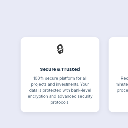
🔒
Secure & Trusted
100% secure platform for all
Rec
projects and investments. Your
minute
data is protected with bank-level
proce
encryption and advanced security
protocols.