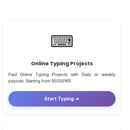
⌨
Online Typing Projects
Paid Online Typing Projects with Daily or weekly
payouts. Starting from 9500/PKR
Start Typing →