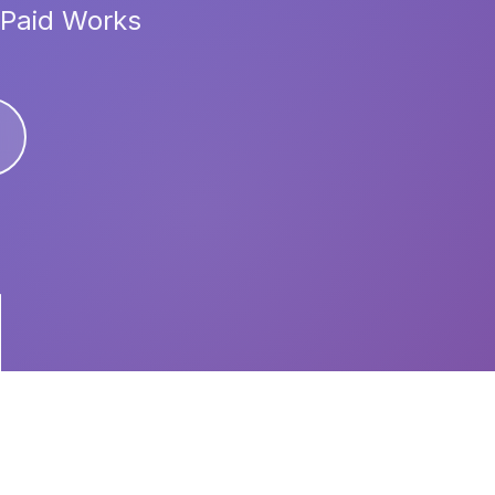
 Paid Works