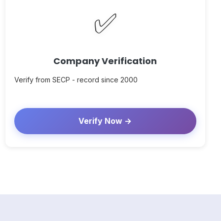
✅
Company Verification
Verify from SECP - record since 2000
Verify Now →