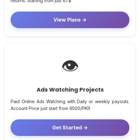
returns. Starting from just 67$
View Plans →
👁
Ads Watching Projects
Paid Online Ads Watching with Daily or weekly payouts.
Account Price just start from 9500/PKR
Get Started →