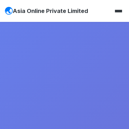
Asia Online Private Limited