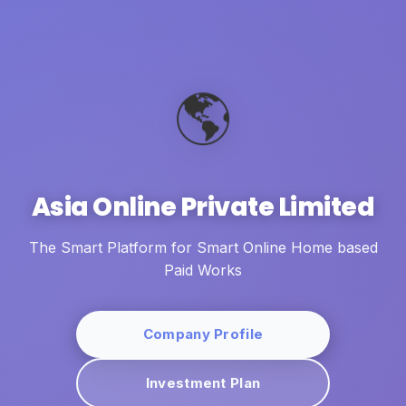
🌎
Asia Online Private Limited
The Smart Platform for Smart Online Home based
Paid Works
Company Profile
Investment Plan