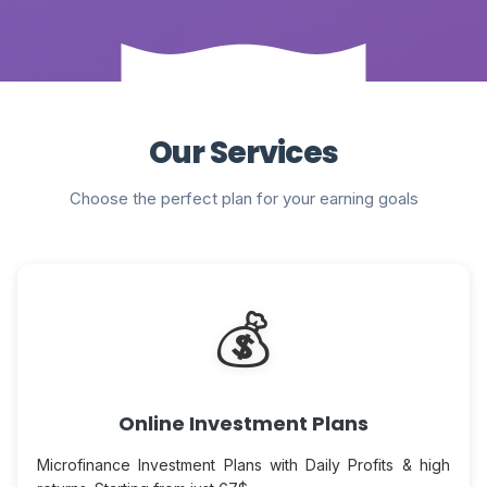
Our Services
Choose the perfect plan for your earning goals
💰
Online Investment Plans
Microfinance Investment Plans with Daily Profits & high