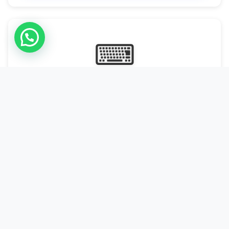
⌨
Online Typing Projects
Paid Online Typing Projects with Daily or weekly payouts.
Starting from 9500/PKR
Start Typing →