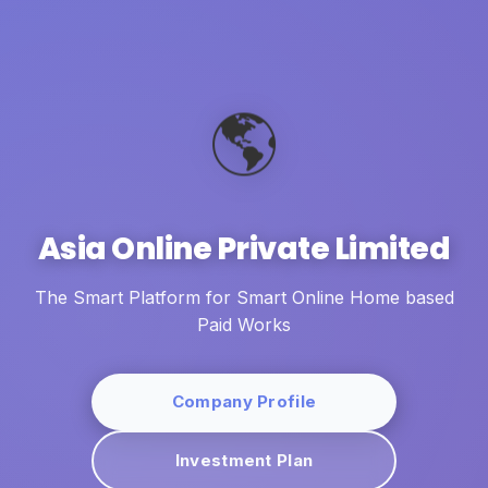
🌎
Asia Online Private Limited
The Smart Platform for Smart Online Home based
Paid Works
Company Profile
Investment Plan