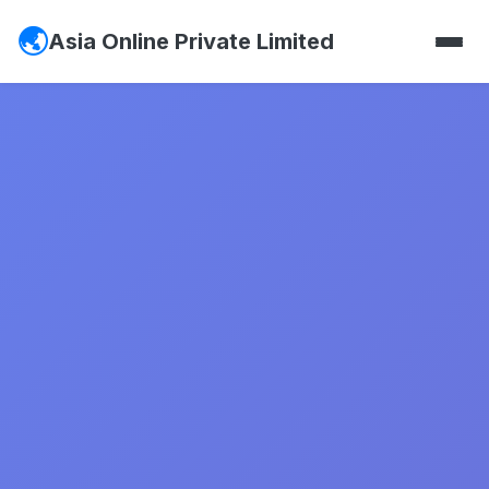
Asia Online Private Limited