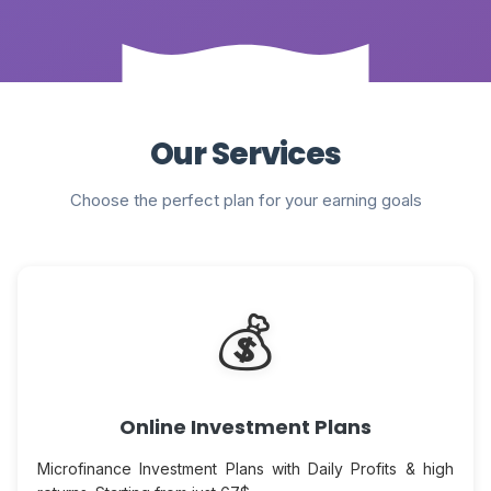
Our Services
Choose the perfect plan for your earning goals
💰
Online Investment Plans
Microfinance Investment Plans with Daily Profits & high