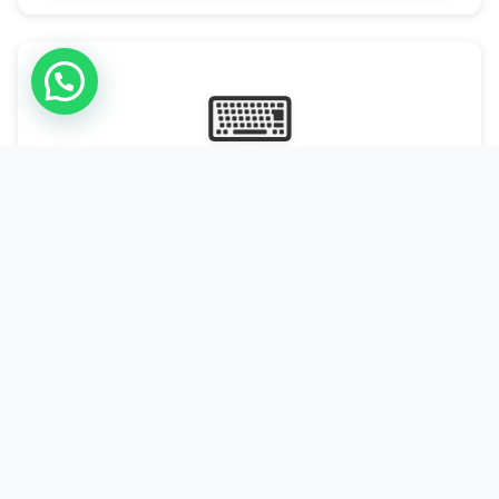
⌨
Online Typing Projects
Paid Online Typing Projects with Daily or weekly payouts.
Starting from 9500/PKR
Start Typing →