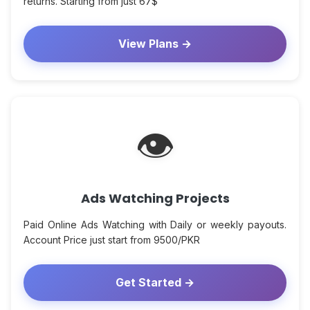
returns. Starting from just 67$
View Plans →
👁
Ads Watching Projects
Paid Online Ads Watching with Daily or weekly payouts.
Account Price just start from 9500/PKR
Get Started →