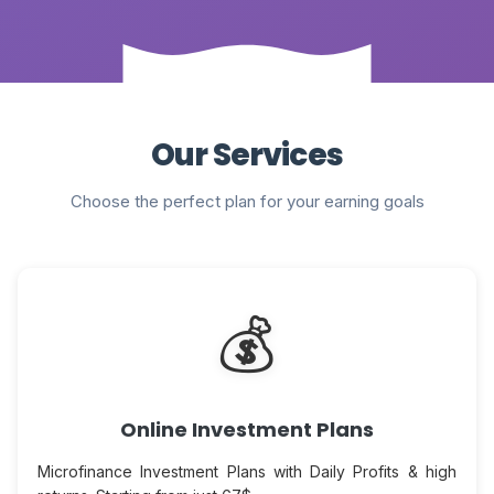
Our Services
Choose the perfect plan for your earning goals
💰
Online Investment Plans
Microfinance Investment Plans with Daily Profits & high