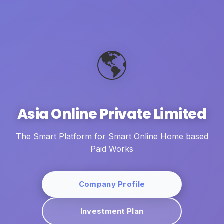
🌎
Asia Online Private Limited
The Smart Platform for Smart Online Home based
Paid Works
Company Profile
Investment Plan