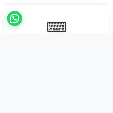
⌨
Online Typing Projects
Paid Online Typing Projects with Daily or weekly payouts.
Starting from 9500/PKR
Start Typing →