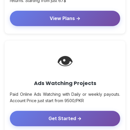
returns. Starting from just 67$
View Plans →
👁
Ads Watching Projects
Paid Online Ads Watching with Daily or weekly payouts.
Account Price just start from 9500/PKR
Get Started →