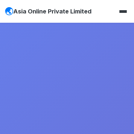
Asia Online Private Limited