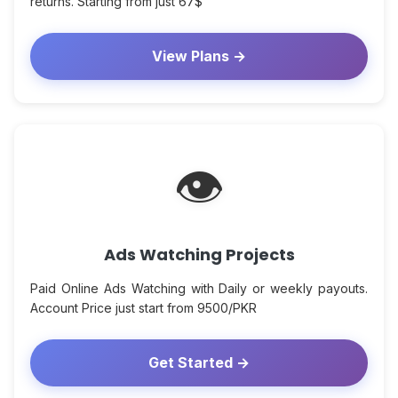
returns. Starting from just 67$
View Plans →
👁
Ads Watching Projects
Paid Online Ads Watching with Daily or weekly payouts.
Account Price just start from 9500/PKR
Get Started →