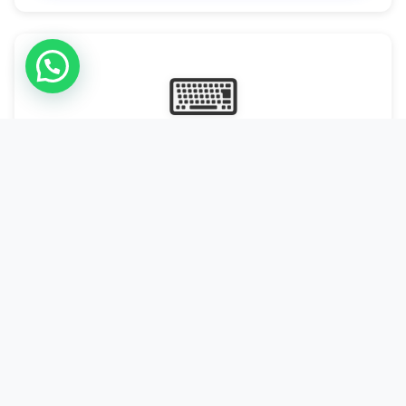
⌨
Online Typing Projects
Paid Online Typing Projects with Daily or weekly payouts.
Starting from 9500/PKR
Start Typing →