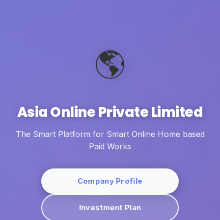
🌎
Asia Online Private Limited
The Smart Platform for Smart Online Home based
Paid Works
Company Profile
Investment Plan