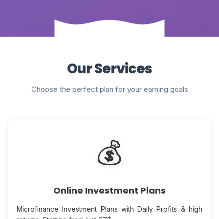
Our Services
Choose the perfect plan for your earning goals
💰
Online Investment Plans
Microfinance Investment Plans with Daily Profits & high