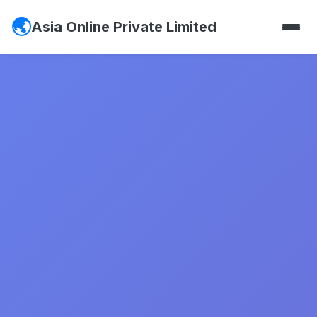
Asia Online Private Limited