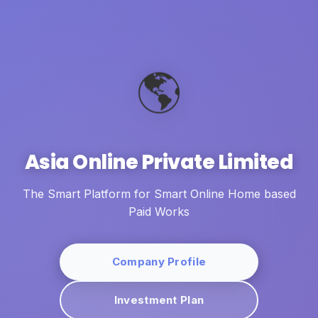
🌎
Asia Online Private Limited
The Smart Platform for Smart Online Home based
Paid Works
Company Profile
Investment Plan