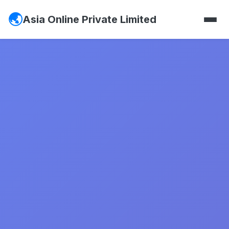
Asia Online Private Limited