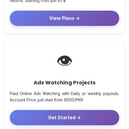
returns. Starting from just 67$
View Plans →
👁
Ads Watching Projects
Paid Online Ads Watching with Daily or weekly payouts.
Account Price just start from 9500/PKR
Get Started →