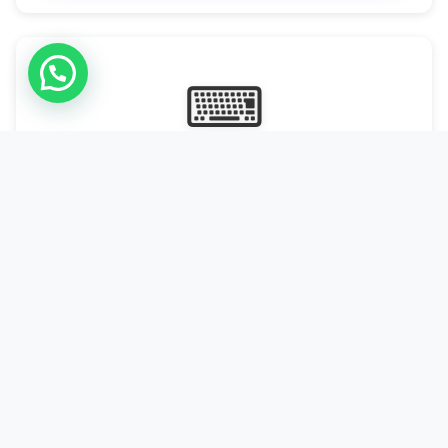
⌨
Online Typing Projects
Paid Online Typing Projects with Daily or weekly payouts.
Starting from 9500/PKR
Start Typing →