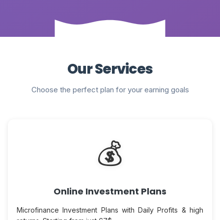
Our Services
Choose the perfect plan for your earning goals
💰
Online Investment Plans
Microfinance Investment Plans with Daily Profits & high