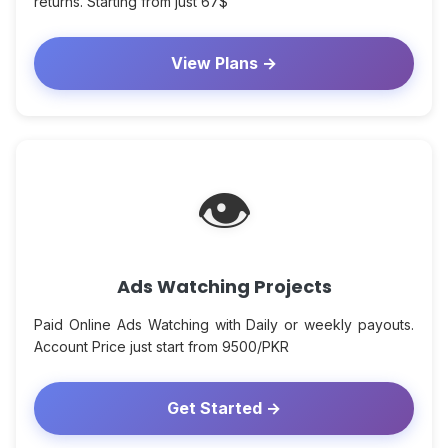
returns. Starting from just 67$
View Plans →
👁
Ads Watching Projects
Paid Online Ads Watching with Daily or weekly payouts.
Account Price just start from 9500/PKR
Get Started →