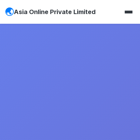
Asia Online Private Limited