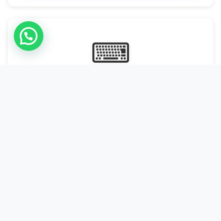
⌨
Online Typing Projects
Paid Online Typing Projects with Daily or weekly payouts.
Starting from 9500/PKR
Start Typing →