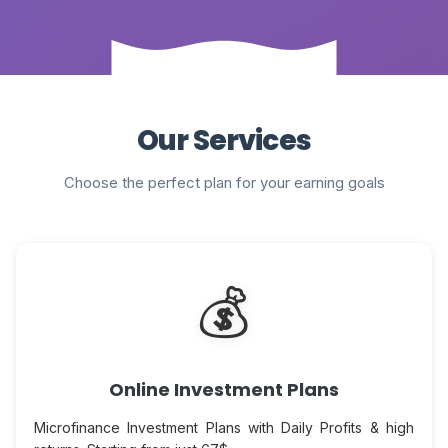
Our Services
Choose the perfect plan for your earning goals
💰
Online Investment Plans
Microfinance Investment Plans with Daily Profits & high