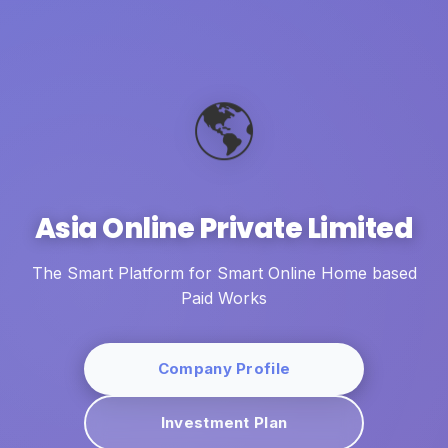
🌎
Asia Online Private Limited
The Smart Platform for Smart Online Home based
Paid Works
Company Profile
Investment Plan