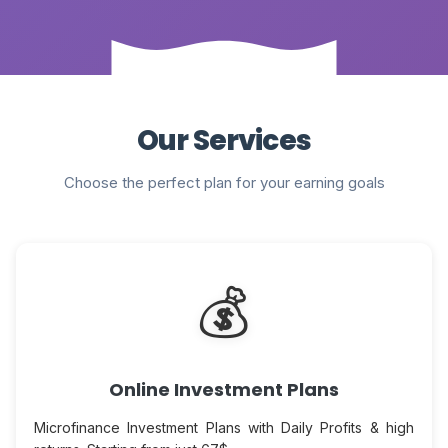
Our Services
Choose the perfect plan for your earning goals
💰
Online Investment Plans
Microfinance Investment Plans with Daily Profits & high