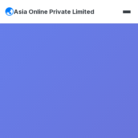
Asia Online Private Limited