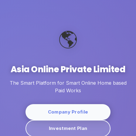
🌎
Asia Online Private Limited
The Smart Platform for Smart Online Home based
Paid Works
Company Profile
Investment Plan