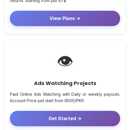
returns. Starting from just 67$
View Plans →
👁
Ads Watching Projects
Paid Online Ads Watching with Daily or weekly payouts.
Account Price just start from 9500/PKR
Get Started →