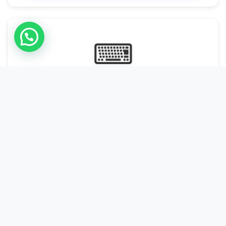
⌨
Online Typing Projects
Paid Online Typing Projects with Daily or weekly payouts.
Starting from 9500/PKR
Start Typing →