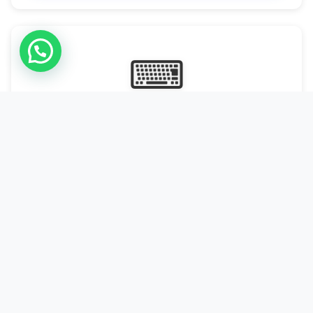
⌨
Online Typing Projects
Paid Online Typing Projects with Daily or weekly payouts.
Starting from 9500/PKR
Start Typing →