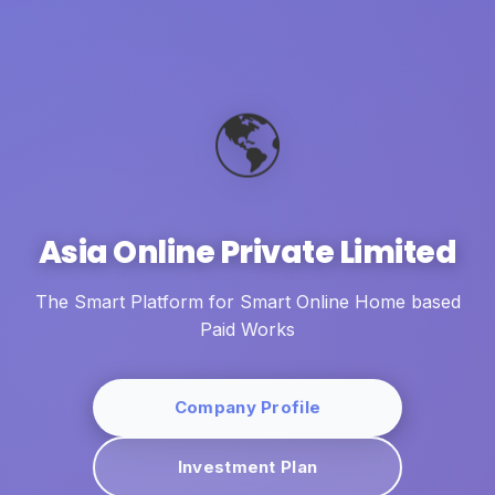
🌎
Asia Online Private Limited
The Smart Platform for Smart Online Home based
Paid Works
Company Profile
Investment Plan