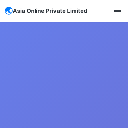
Asia Online Private Limited