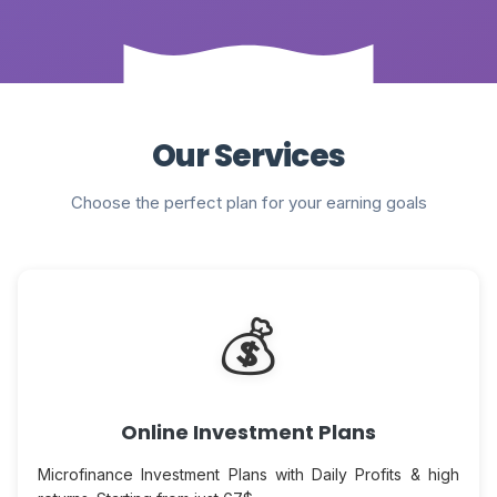
Our Services
Choose the perfect plan for your earning goals
💰
Online Investment Plans
Microfinance Investment Plans with Daily Profits & high