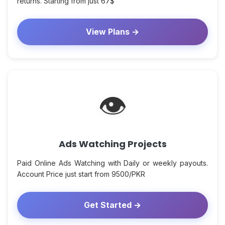
returns. Starting from just 67$
View Plans →
👁
Ads Watching Projects
Paid Online Ads Watching with Daily or weekly payouts.
Account Price just start from 9500/PKR
Get Started →