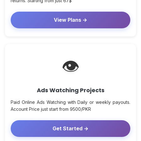
returns. Starting from just 67$
View Plans →
👁
Ads Watching Projects
Paid Online Ads Watching with Daily or weekly payouts.
Account Price just start from 9500/PKR
Get Started →