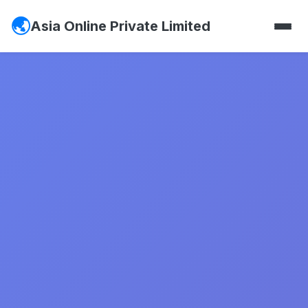
Asia Online Private Limited