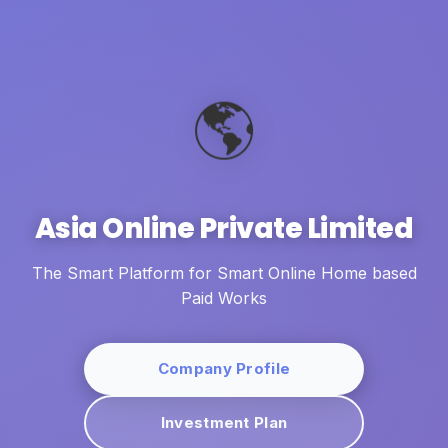
🌎
Asia Online Private Limited
The Smart Platform for Smart Online Home based
Paid Works
Company Profile
Investment Plan