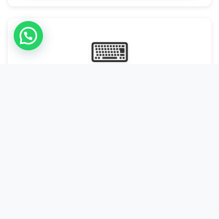
⌨
Online Typing Projects
Paid Online Typing Projects with Daily or weekly payouts.
Starting from 9500/PKR
Start Typing →