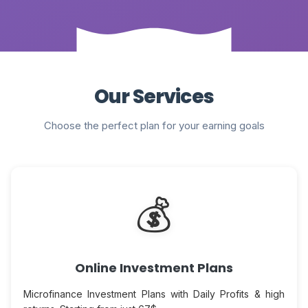
Our Services
Choose the perfect plan for your earning goals
💰
Online Investment Plans
Microfinance Investment Plans with Daily Profits & high