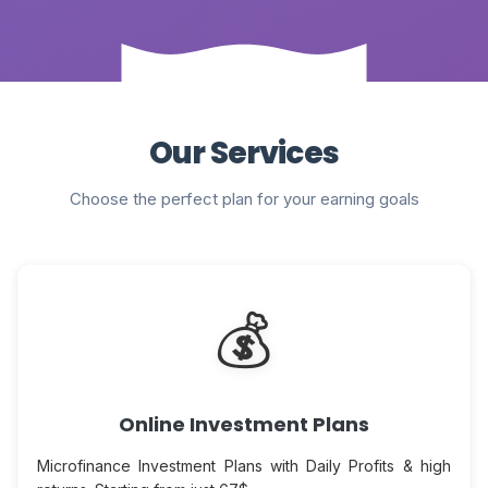
Our Services
Choose the perfect plan for your earning goals
💰
Online Investment Plans
Microfinance Investment Plans with Daily Profits & high