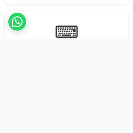
⌨
Online Typing Projects
Paid Online Typing Projects with Daily or weekly payouts.
Starting from 9500/PKR
Start Typing →