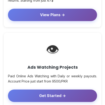
returns. Starting from just 67$
View Plans →
👁
Ads Watching Projects
Paid Online Ads Watching with Daily or weekly payouts.
Account Price just start from 9500/PKR
Get Started →