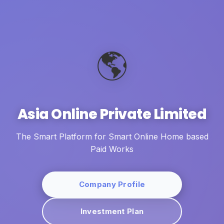
🌎
Asia Online Private Limited
The Smart Platform for Smart Online Home based
Paid Works
Company Profile
Investment Plan