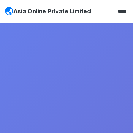
Asia Online Private Limited