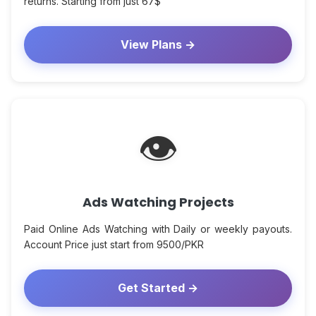
returns. Starting from just 67$
View Plans →
👁
Ads Watching Projects
Paid Online Ads Watching with Daily or weekly payouts.
Account Price just start from 9500/PKR
Get Started →