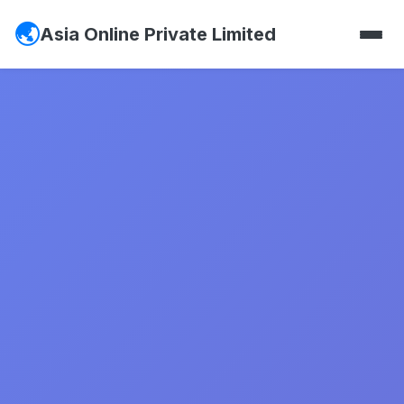
Asia Online Private Limited