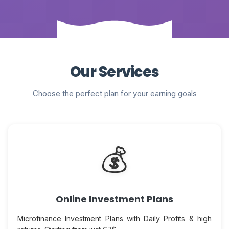
Our Services
Choose the perfect plan for your earning goals
💰
Online Investment Plans
Microfinance Investment Plans with Daily Profits & high