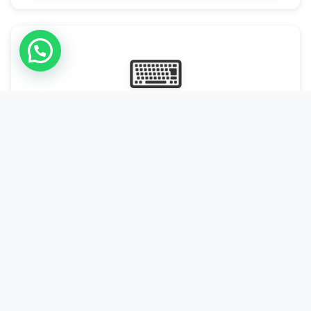
⌨
Online Typing Projects
Paid Online Typing Projects with Daily or weekly payouts.
Starting from 9500/PKR
Start Typing →