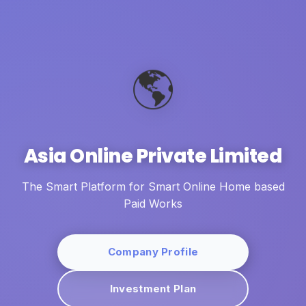
🌎
Asia Online Private Limited
The Smart Platform for Smart Online Home based
Paid Works
Company Profile
Investment Plan