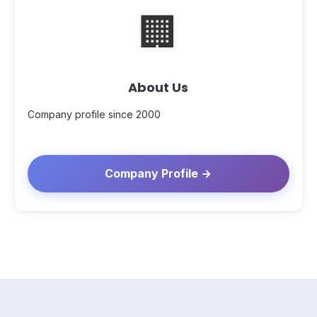
🏢
About Us
Company profile since 2000
Company Profile →