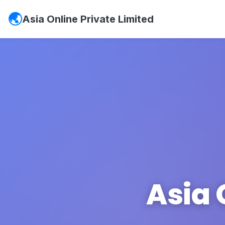
Asia Online Private Limited
Asia 