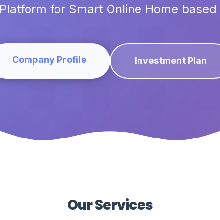
Platform for Smart Online Home based
Company Profile
Investment Plan
Our Services