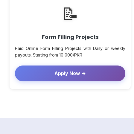
📝
Form Filling Projects
Paid Online Form Filling Projects with Daily or weekly
payouts. Starting from 10,000/PKR
Apply Now →