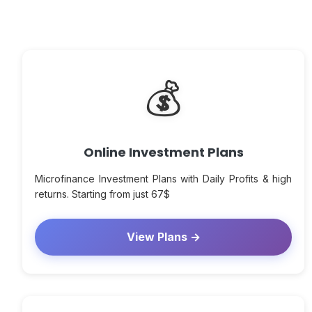
💰
Online Investment Plans
Microfinance Investment Plans with Daily Profits & high
returns. Starting from just 67$
View Plans →