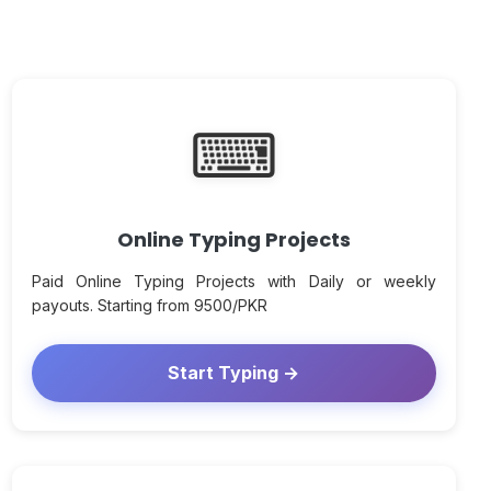
⌨
Online Typing Projects
Paid Online Typing Projects with Daily or weekly
payouts. Starting from 9500/PKR
Start Typing →