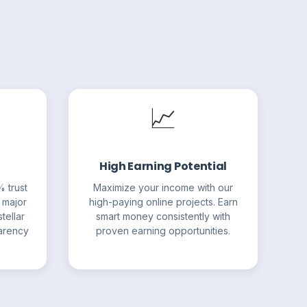
📈
High Earning Potential
% trust
Maximize your income with our
 major
high-paying online projects. Earn
tellar
smart money consistently with
parency
proven earning opportunities.