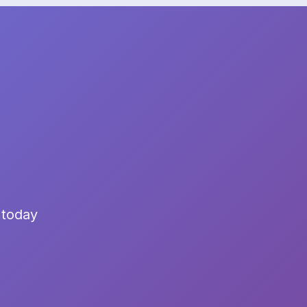
 today