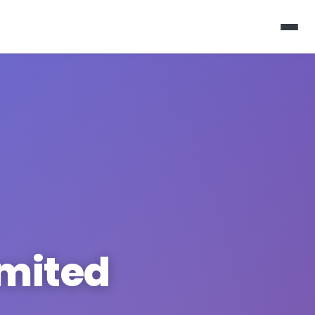
imited