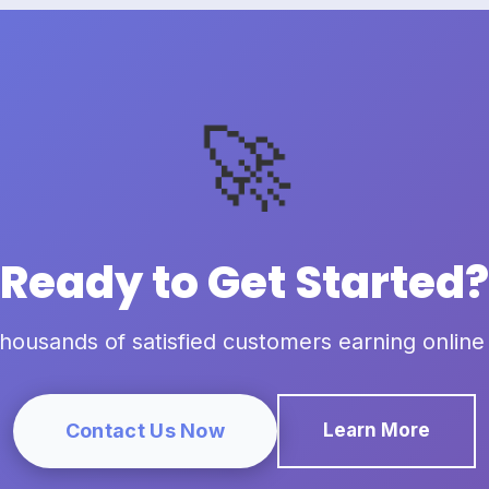
🚀
Ready to Get Started?
thousands of satisfied customers earning online
Contact Us Now
Learn More