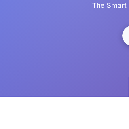
The Smart 