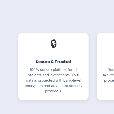
🔒
Secure & Trusted
100% secure platform for all
Rec
projects and investments. Your
minute
data is protected with bank-level
proce
encryption and advanced security
protocols.