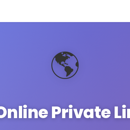
🌎
Online Private L