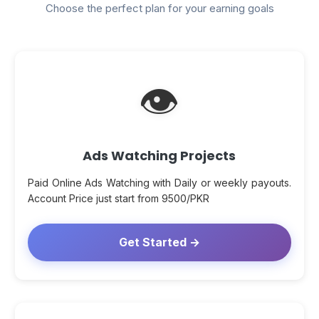
Choose the perfect plan for your earning goals
👁
Ads Watching Projects
Paid Online Ads Watching with Daily or weekly payouts.
Account Price just start from 9500/PKR
Get Started →