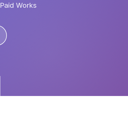
 Paid Works