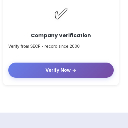
✅
Company Verification
Verify from SECP - record since 2000
Verify Now →