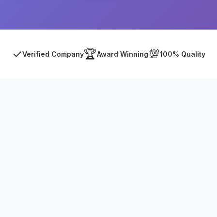
✓
🏆
💯
Verified Company
Award Winning
100% Quality
Asia Online Private Limited