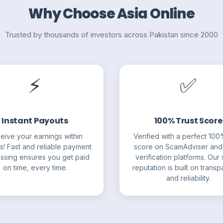
Why Choose Asia Online
Trusted by thousands of investors across Pakistan since 2000
⚡
✅
Instant Payouts
100% Trust Score
eive your earnings within
Verified with a perfect 100
s! Fast and reliable payment
score on ScamAdviser and
ssing ensures you get paid
verification platforms. Our s
on time, every time.
reputation is built on trans
and reliability.