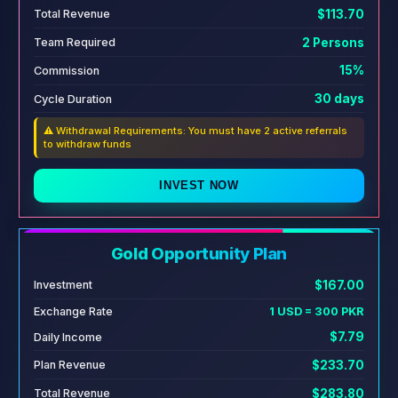
$113.70
Total Revenue
2 Persons
Team Required
15%
Commission
30 days
Cycle Duration
⚠️ Withdrawal Requirements: You must have 2 active referrals
to withdraw funds
INVEST NOW
Gold Opportunity Plan
$167.00
Investment
Exchange Rate
1 USD = 300 PKR
$7.79
Daily Income
$233.70
Plan Revenue
$283.80
Total Revenue