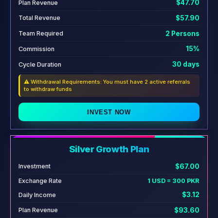
$47.70
Plan Revenue
$57.90
Total Revenue
2 Persons
Team Required
15%
Commission
30 days
Cycle Duration
⚠️ Withdrawal Requirements: You must have 2 active referrals
to withdraw funds
INVEST NOW
Silver Growth Plan
$67.00
Investment
Exchange Rate
1 USD = 300 PKR
$3.12
Daily Income
$93.60
Plan Revenue