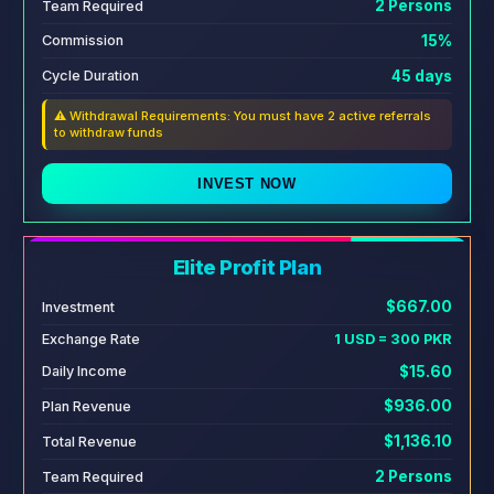
2 Persons
Team Required
15%
Commission
45 days
Cycle Duration
⚠️ Withdrawal Requirements: You must have 2 active referrals
to withdraw funds
INVEST NOW
Elite Profit Plan
$667.00
Investment
Exchange Rate
1 USD = 300 PKR
$15.60
Daily Income
$936.00
Plan Revenue
$1,136.10
Total Revenue
2 Persons
Team Required