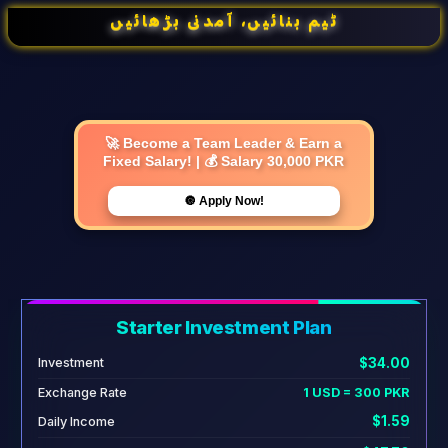
ٹیم بنائیں، آمدنی بڑھائیں
🚀 Become a Team Leader & Earn a
Fixed Salary! | 💰 Salary 30,000 PKR
🔘 Apply Now!
Starter Investment Plan
$34.00
Investment
Exchange Rate
1 USD = 300 PKR
$1.59
Daily Income