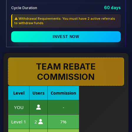
60 days
Cycle Duration
⚠️ Withdrawal Requirements: You must have 2 active referrals
to withdraw funds
INVEST NOW
TEAM REBATE
COMMISSION
Level
Users
Commission
YOU
-
Level 1
2
7%