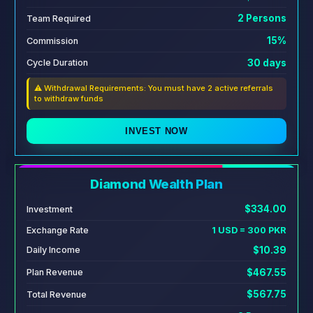
2 Persons
Team Required
15%
Commission
30 days
Cycle Duration
⚠️ Withdrawal Requirements: You must have 2 active referrals
to withdraw funds
INVEST NOW
Diamond Wealth Plan
$334.00
Investment
Exchange Rate
1 USD = 300 PKR
$10.39
Daily Income
$467.55
Plan Revenue
$567.75
Total Revenue