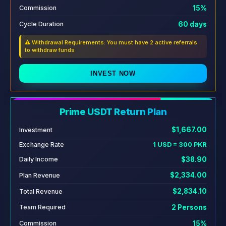
15%
Commission
60 days
Cycle Duration
⚠️ Withdrawal Requirements: You must have 2 active referrals
to withdraw funds
INVEST NOW
Prime USDT Return Plan
$1,667.00
Investment
Exchange Rate
1 USD = 300 PKR
$38.90
Daily Income
$2,334.00
Plan Revenue
$2,834.10
Total Revenue
2 Persons
Team Required
15%
Commission