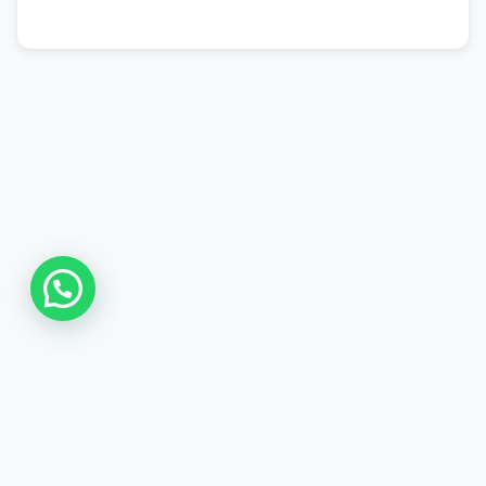
Asia Online Private Limited
The Smart Platform for Smart Online Home based Paid Works