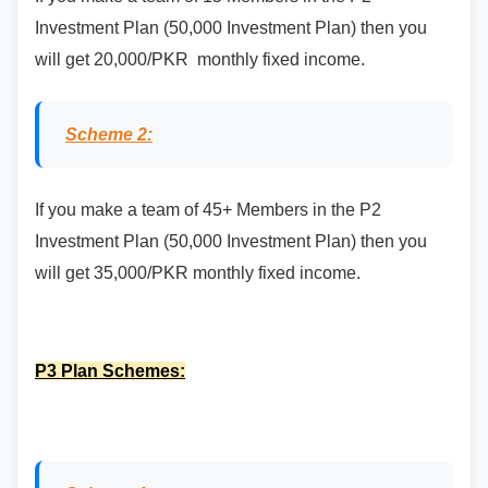
Investment Plan (50,000 Investment Plan) then you
will get 20,000/PKR monthly fixed income.
Scheme 2:
If you make a team of 45+ Members in the P2
Investment Plan (50,000 Investment Plan) then you
will get 35,000/PKR monthly fixed income.
P3 Plan Schemes: