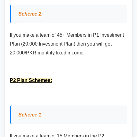
Scheme 2:
If you make a team of 45+ Members in P1 Investment
Plan (20,000 Investment Plan) then you will get
20,000/PKR monthly fixed income.
P2 Plan Schemes:
Scheme 1:
If you make a team of 15 Members in the P2