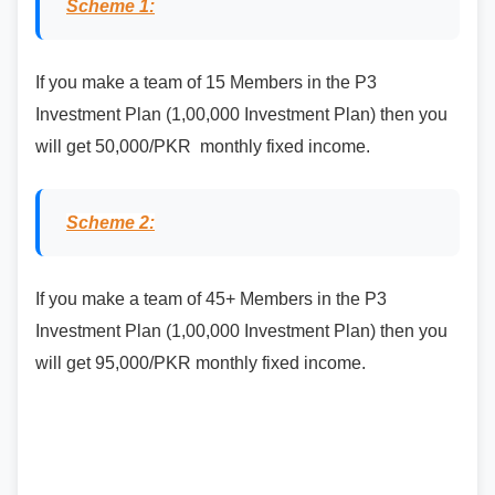
Scheme 1:
If you make a team of 15 Members in the P3
Investment Plan (1,00,000 Investment Plan) then you
will get 50,000/PKR monthly fixed income.
Scheme 2:
If you make a team of 45+ Members in the P3
Investment Plan (1,00,000 Investment Plan) then you
will get 95,000/PKR monthly fixed income.
If you want to join Affiliate Program then contact at
WhatsApp +92 331 9342368