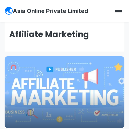
Asia Online Private Limited
Affiliate Marketing