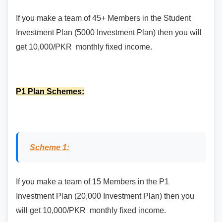
If you make a team of 45+ Members in the Student
Investment Plan (5000 Investment Plan) then you will
get 10,000/PKR monthly fixed income.
P1 Plan Schemes:
Scheme 1:
If you make a team of 15 Members in the P1
Investment Plan (20,000 Investment Plan) then you
will get 10,000/PKR monthly fixed income.