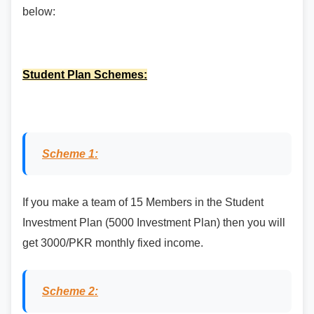
below:
Student Plan Schemes:
Scheme 1:
If you make a team of 15 Members in the Student
Investment Plan (5000 Investment Plan) then you will
get 3000/PKR monthly fixed income.
Scheme 2: