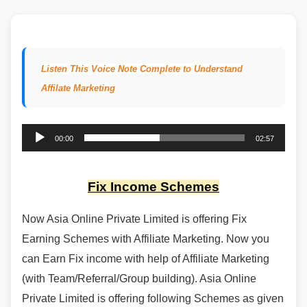
Listen This Voice Note Complete to Understand
Affilate Marketing
Audio
00:00
02:57
Player
Fix Income Schemes
Now Asia Online Private Limited is offering Fix
Earning Schemes with Affiliate Marketing. Now you
can Earn Fix income with help of Affiliate Marketing
(with Team/Referral/Group building). Asia Online
Private Limited is offering following Schemes as given