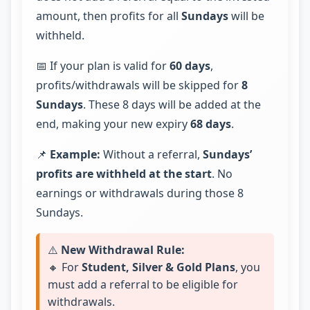
amount, then profits for all
Sundays
will be
withheld.
📅 If your plan is valid for
60 days
,
profits/withdrawals will be skipped for
8
Sundays
. These 8 days will be added at the
end, making your new expiry
68 days
.
📌
Example:
Without a referral,
Sundays’
profits are withheld at the start
. No
earnings or withdrawals during those 8
Sundays.
⚠️
New Withdrawal Rule:
🔸 For
Student, Silver & Gold Plans
, you
must add a referral to be eligible for
withdrawals.