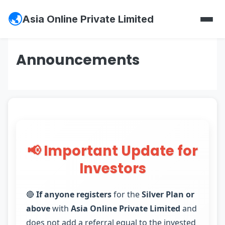
Asia Online Private Limited
Announcements
📢 Important Update for
Investors
🔴
If anyone registers
for the
Silver Plan or
above
with
Asia Online Private Limited
and
does not add a referral equal to the invested