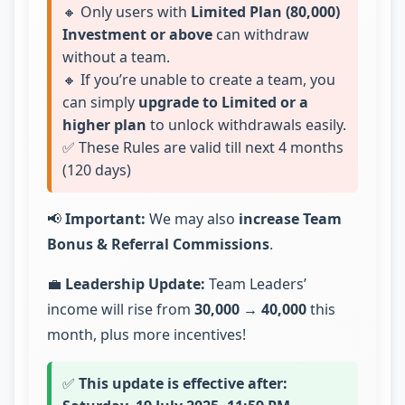
🔸 Only users with
Limited Plan (80,000)
Investment or above
can withdraw
without a team.
🔸 If you’re unable to create a team, you
can simply
upgrade to Limited or a
higher plan
to unlock withdrawals easily.
✅ These Rules are valid till next 4 months
(120 days)
📢
Important:
We may also
increase Team
Bonus & Referral Commissions
.
💼
Leadership Update:
Team Leaders’
income will rise from
30,000 → 40,000
this
month, plus more incentives!
✅
This update is effective after: