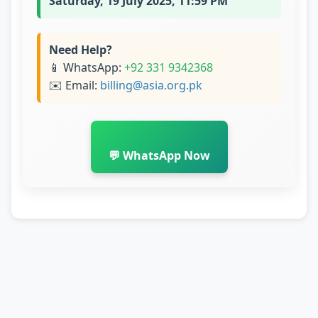
Saturday, 19 July 2025, 11:59 PM
Need Help?
📱 WhatsApp:
+92 331 9342368
✉️ Email:
billing@asia.org.pk
💬 WhatsApp Now