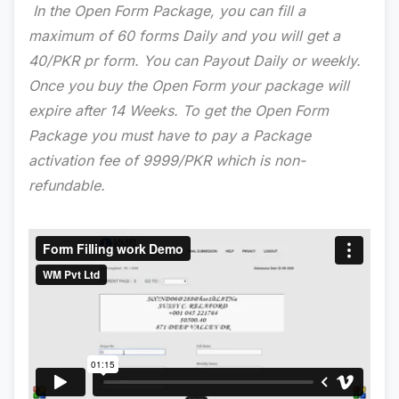
In the Open Form Package, you can fill a
maximum of 60 forms Daily and you will get a
40/PKR pr form. You can Payout Daily or weekly.
Once you buy the Open Form your package will
expire after 14 Weeks. To get the Open Form
Package you must have to pay a Package
activation fee of 9999/PKR which is non-
refundable.