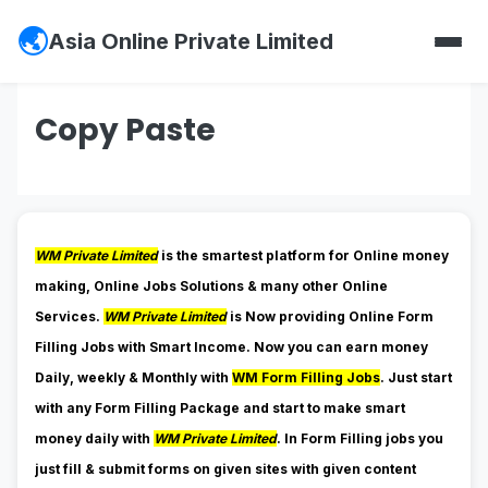
Asia Online Private Limited
Copy Paste
WM Private Limited
is the smartest platform for Online money
making, Online Jobs Solutions & many other Online
Services.
WM Private Limited
is Now providing Online Form
Filling Jobs with Smart Income. Now you can earn money
Daily, weekly & Monthly with
WM Form Filling Jobs
. Just start
with any Form Filling Package and start to make smart
money daily with
WM Private Limited
. In Form Filling jobs you
just fill & submit forms on given sites with given content