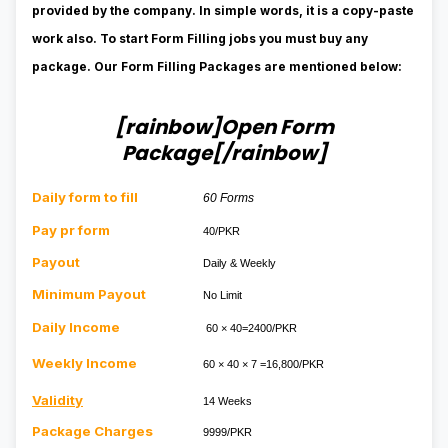
provided by the
company
. In simple words, it is a copy-paste
work
also.
To start Form Filling jobs you must buy any
package. Our Form Filling Packages are mentioned below:
[rainbow]Open Form
Package[/rainbow]
Daily form to fill
60 Forms
Pay pr form
40/PKR
Payout
Daily & Weekly
Minimum Payout
No Limit
Daily Income
60 × 40=2400/PKR
Weekly Income
60 × 40 × 7 =16,800/PKR
Validity
14 Weeks
Package Charges
9999/PKR