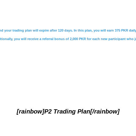
nd your trading plan will expire after 120 days. In this plan, you will earn 375 PKR da
ionally, you will receive a referral bonus of 2,000 PKR for each new participant who j
[rainbow]P2 Trading Plan[/rainbow]