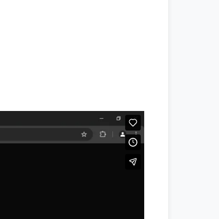
#jang
,
#jang news
,
#jang newspaper
,
#daraz.pk
,
#daraz seller
,
#daraz
,
#
ptcl.com.pk
,
#
Ptcl
,
#ptcl bill
,
u point
,
#translate english to urdu