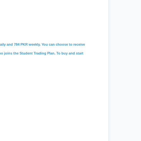
 daily and 784 PKR weekly. You can choose to receive
ho joins the Student Trading Plan. To buy and start