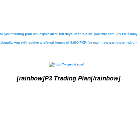
nd your trading plan will expire after 180 days. In this plan, you will earn 689 PKR da
ionally, you will receive a referral bonus of 5,000 PKR for each new participant who j
[rainbow]P3 Trading Plan[/rainbow]