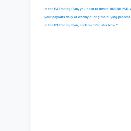
In the P3 Trading Plan, you need to invest 100,000 PKR, a
your payouts daily or weekly during the buying process. 
in the P3 Trading Plan, click on “Register Now.”
#psx
,
#pakistan stock exchange
,
#ks
#vis credit rating
,
#
soneri bank
,
#sone
#
investment in pakistan
,
#board of in
entry jobs
,
#
Mustakbil
,
#mustakbil co
websites in pakistan
,
#work chest
,
#p
#
Watchonlinemovies
,
#watch online m
#urdu news
,
#geo news live
,
#geo ne
#tecno camon 20 price in pakistan
,
#i
#
express news
,
#express news urdu
seller center
,
#daraz pk
,
#
redmi 13c p