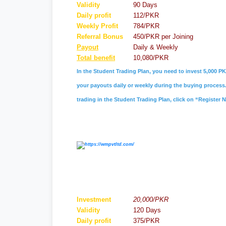
Validity
90 Days
Daily profit
112/PKR
Weekly Profit
784/PKR
Referral
Bonus
450/PKR per Joining
Payout
Daily & Weekly
Total benefit
10,080/PKR
In the Student Trading Plan, you need to invest 5,000 PK
your payouts daily or weekly during the buying process. 
trading in the Student Trading Plan, click on “Register 
Investment
20,000/PKR
Validity
120 Days
Daily profit
375/PKR