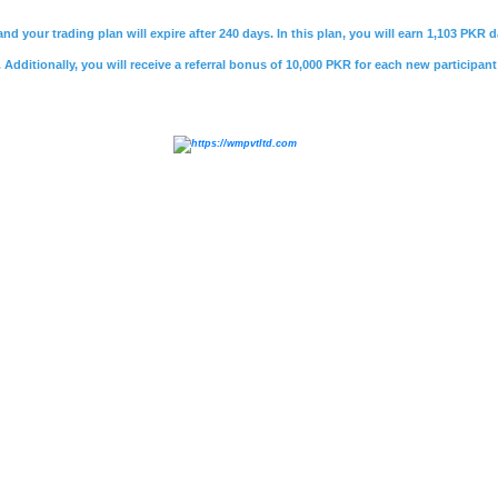
nd your trading plan will expire after 240 days. In this plan, you will earn 1,103 PKR
Additionally, you will receive a referral bonus of 10,000 PKR for each new participant
e
,
#psx market summary
,
#kse 100
,
#
jcr vis
,
#bank makr
ri bank careers
,
#soneri bank helpline
,
#soneri bank job
vestment
,
#sifc
,
#cpec
,
#sifc pakistan
,
#
rozee pk
,
#roze
rner
,
#mustaqbil
,
#mustakbil jobs
,
#mustakbil.com
,
#
vie
akistani freelancing websites
,
#
jobee.pk login
,
#jobee logi
ovies
,
#watch online movie
,
#watch movies online
,
#wat
ws urdu
,
#geo news
,
#
Whatmobile
,
#what mobile
,
#infi
nfinix hot 40 price in pakistan
,
#
daily jang
,
#jang epaper
,
,
#express news live
,
#express.pk
,
#urdu news
,
#
daraz
,
rice in pakistan
,
#olx lahore
,
#olx pakistan
,
#olx karachi