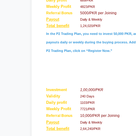
Daily profit
689/PKR
Weekly Profit
4823/PKR
Referral
Bonus
5000/PKR per Joining
Payout
Daily & Weekly
Total benefit
1,24,020/PKR
In the P2 Trading Plan, you need to invest 50,000 PKR, a
payouts daily or weekly during the buying process. Addit
P2 Trading Plan, click on “Register Now.”
Investment
1,00,000/PKR
Validity
240 Days
Daily profit
1103/PKR
Weekly Profit
7721/PKR
Referral Bonus
10,000/PKR per Joining
Payout
Daily & Weekly
Total benefit
2,64,240/PKR