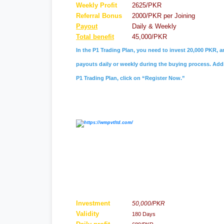
Weekly Profit
2625/PKR
Referral
Bonus
2000/PKR per Joining
Payout
Daily & Weekly
Total benefit
45,000/PKR
In the P1 Trading Plan, you need to invest 20,000 PKR, a
payouts daily or weekly during the buying process. Addit
P1 Trading Plan, click on “Register Now.”
Investment
50,000/PKR
Validity
180 Days