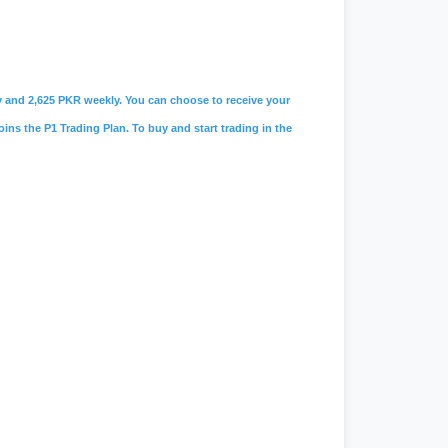
ily and 2,625 PKR weekly. You can choose to receive your
oins the P1 Trading Plan. To buy and start trading in the