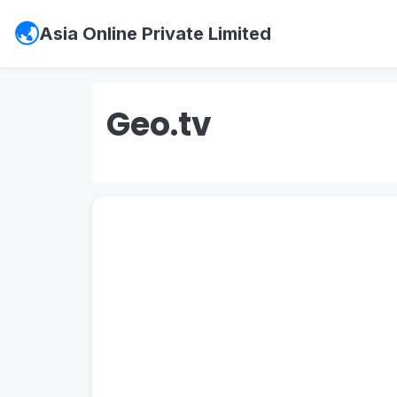
Asia Online Private Limited
Geo.tv
#psx
,
#pakistan stock exchange
,
#ks
#vis credit rating
,
#
soneri bank
,
#sone
#
investment in pakistan
,
#board of in
entry jobs
,
#
Mustakbil
,
#mustakbil co
websites in pakistan
,
#work chest
,
#p
#
Watchonlinemovies
,
#watch online m
#urdu news
,
#geo news live
,
#geo ne