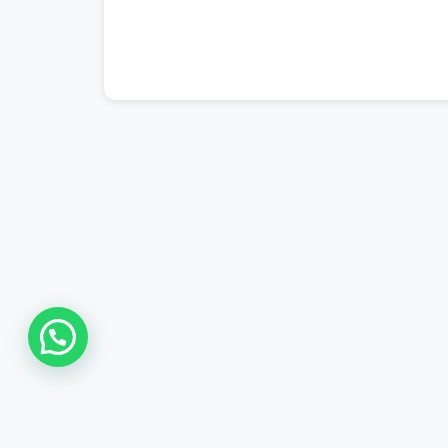
#ptcl complaint
,
#ptcl login
,
#ptcl tax 