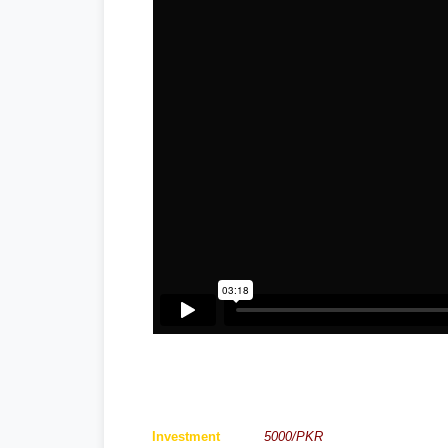
Investment
5000/PKR