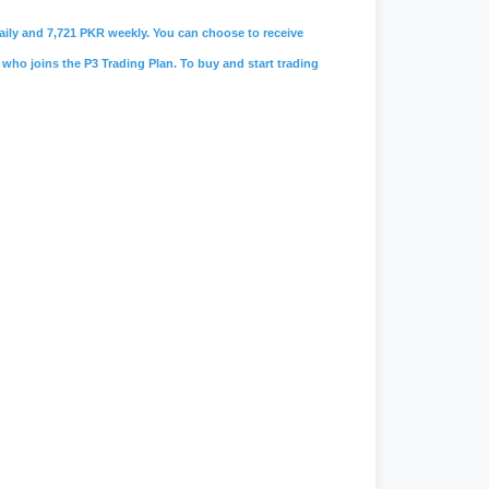
 daily and 7,721 PKR weekly. You can choose to receive
 who joins the P3 Trading Plan. To buy and start trading
amah limited
,
#lolc microfinance
,
s
,
#
careers@soneribank.com
,
e
,
#rozee.pk
,
#jobs in karachi
,
#data
 faucet
,
#workchest
,
#freelancing
n
,
#jobee
,
#jobee.pk cv
,
#jobee.pk
,
chonlinemovie
,
#
live geo news
,
nix note 40 pro price in pakistan
,
#jang
,
#jang news
,
#jang newspaper
,
#daraz.pk
,
#daraz seller
,
#daraz
,
#
ptcl.com.pk
,
#
Ptcl
,
#ptcl bill
,