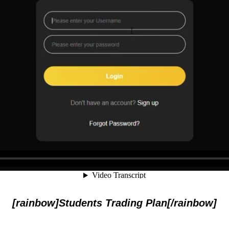
[rainbow]Students Trading Plan[/rainbow]