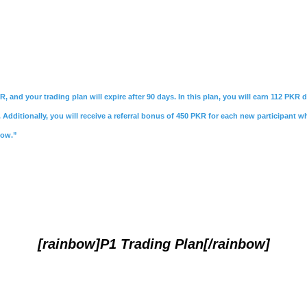
R, and your trading plan will expire after 90 days. In this plan, you will earn 112 PKR
Additionally, you will receive a referral bonus of 450 PKR for each new participant w
Now.”
[rainbow]P1 Trading Plan[/rainbow]