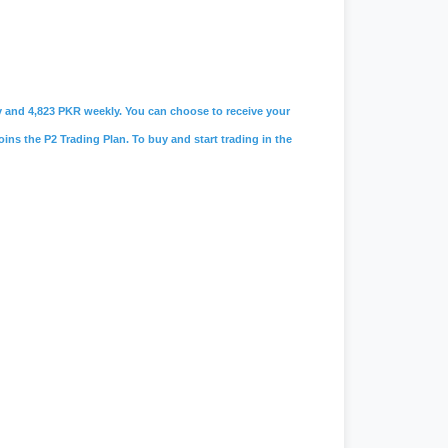
ily and 4,823 PKR weekly. You can choose to receive your
oins the P2 Trading Plan. To buy and start trading in the