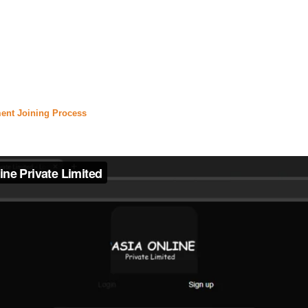
nfinix hot 40 price in pakistan
,
#
daily jang
,
#jang epaper
,
,
#express news live
,
#express.pk
,
#urdu news
,
#
daraz
,
rice in pakistan
,
#olx lahore
,
#olx pakistan
,
#olx karachi
certificate
,
#
urdupoint
,
#english to urdu translation
,
#urd
ent Joining Process