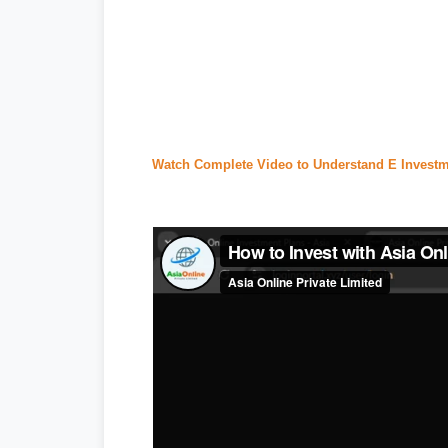
#tecno camon 20 price in pakistan
,
#i
#
express news
,
#express news urdu
seller center
,
#daraz pk
,
#
redmi 13c p
#ptcl complaint
,
#ptcl login
,
#ptcl tax 
Watch Complete Video to Understand E Investm