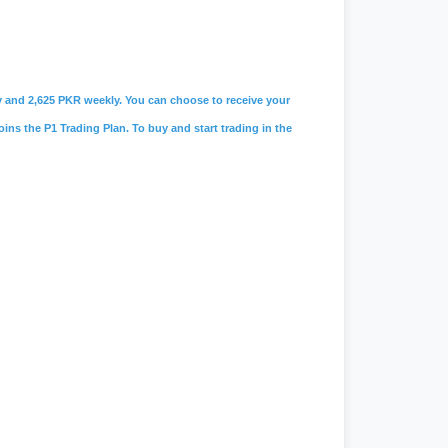
ily and 2,625 PKR weekly. You can choose to receive your
oins the P1 Trading Plan. To buy and start trading in the