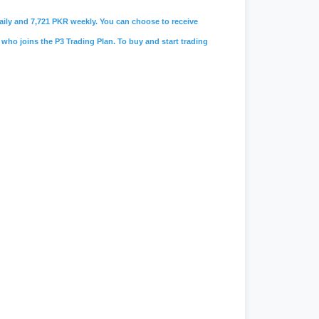
 daily and 7,721 PKR weekly. You can choose to receive
 who joins the P3 Trading Plan. To buy and start trading
amah limited
,
#lolc microfinance
,
s
,
#
careers@soneribank.com
,
e
,
#rozee.pk
,
#jobs in karachi
,
#data
 faucet
,
#workchest
,
#freelancing
n
,
#jobee
,
#jobee.pk cv
,
#jobee.pk
,
chonlinemovie
,
#
live geo news
,
nix note 40 pro price in pakistan
,
#jang
,
#jang news
,
#jang newspaper
,
#daraz.pk
,
#daraz seller
,
#daraz
,
#
ptcl.com.pk
,
#
Ptcl
,
#ptcl bill
,