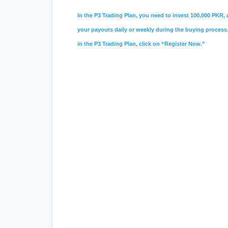
In the P3 Trading Plan, you need to invest 100,000 PKR, a
your payouts daily or weekly during the buying process. 
in the P3 Trading Plan, click on “Register Now.”
#psx
,
#pakistan stock exchange
,
#ks
#vis credit rating
,
#
soneri bank
,
#sone
#
investment in pakistan
,
#board of in
entry jobs
,
#
Mustakbil
,
#mustakbil co
websites in pakistan
,
#work chest
,
#p
#
Watchonlinemovies
,
#watch online m
#urdu news
,
#geo news live
,
#geo ne
#tecno camon 20 price in pakistan
,
#i
#
express news
,
#express news urdu
seller center
,
#daraz pk
,
#
redmi 13c p