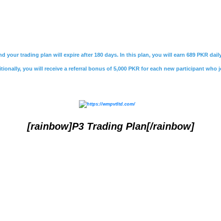
nd your trading plan will expire after 180 days. In this plan, you will earn 689 PKR da
ionally, you will receive a referral bonus of 5,000 PKR for each new participant who j
[rainbow]P3 Trading Plan[/rainbow]