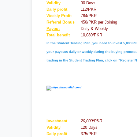
Validity
90 Days
Daily profit
112/PKR
Weekly Profit
784/PKR
Referral
Bonus
450/PKR per Joining
Payout
Daily & Weekly
Total benefit
10,080/PKR
In the Student Trading Plan, you need to invest 5,000 PK
your payouts daily or weekly during the buying process. 
trading in the Student Trading Plan, click on “Register 
Investment
20,000/PKR
Validity
120 Days
Daily profit
375/PKR