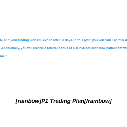
R, and your trading plan will expire after 90 days. In this plan, you will earn 112 PKR
Additionally, you will receive a referral bonus of 450 PKR for each new participant w
Now.”
[rainbow]P1 Trading Plan[/rainbow]