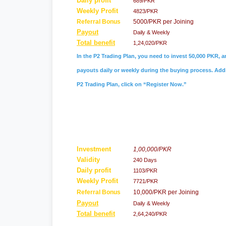
Daily profit
689/PKR
Weekly Profit
4823/PKR
Referral
Bonus
5000/PKR per Joining
Payout
Daily & Weekly
Total benefit
1,24,020/PKR
In the P2 Trading Plan, you need to invest 50,000 PKR, a
payouts daily or weekly during the buying process. Addit
P2 Trading Plan, click on “Register Now.”
Investment
1,00,000/PKR
Validity
240 Days
Daily profit
1103/PKR
Weekly Profit
7721/PKR
Referral Bonus
10,000/PKR per Joining
Payout
Daily & Weekly
Total benefit
2,64,240/PKR