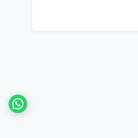
#ptcl complaint
,
#ptcl login
,
#ptcl tax 