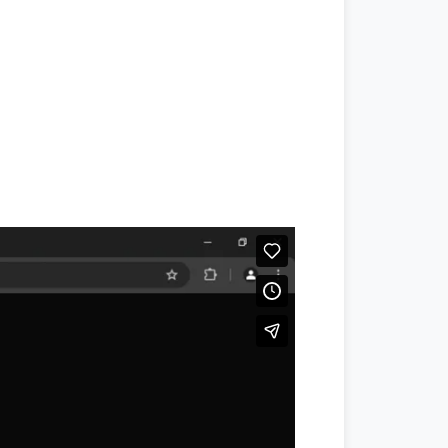
#jang
,
#jang news
,
#jang newspaper
,
#daraz.pk
,
#daraz seller
,
#daraz
,
#
ptcl.com.pk
,
#
Ptcl
,
#ptcl bill
,
u point
,
#translate english to urdu