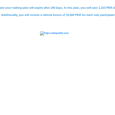
nd your trading plan will expire after 240 days. In this plan, you will earn 1,103 PKR
Additionally, you will receive a referral bonus of 10,000 PKR for each new participant
e
,
#psx market summary
,
#kse 100
,
#
jcr vis
,
#bank makr
ri bank careers
,
#soneri bank helpline
,
#soneri bank job
vestment
,
#sifc
,
#cpec
,
#sifc pakistan
,
#
rozee pk
,
#roze
rner
,
#mustaqbil
,
#mustakbil jobs
,
#mustakbil.com
,
#
vie
akistani freelancing websites
,
#
jobee.pk login
,
#jobee logi
ovies
,
#watch online movie
,
#watch movies online
,
#wat
ws urdu
,
#geo news
,
#
Whatmobile
,
#what mobile
,
#infi
nfinix hot 40 price in pakistan
,
#
daily jang
,
#jang epaper
,
,
#express news live
,
#express.pk
,
#urdu news
,
#
daraz
,
rice in pakistan
,
#olx lahore
,
#olx pakistan
,
#olx karachi