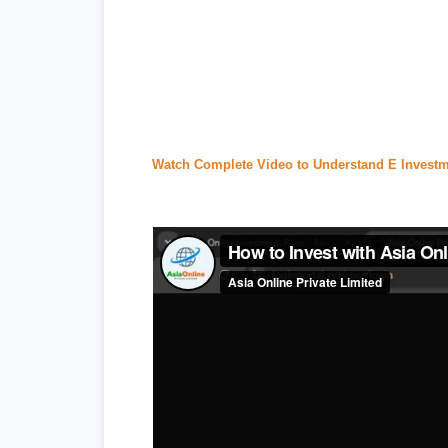
#tecno camon 20 price in pakistan
,
#i
#
express news
,
#express news urdu
seller center
,
#daraz pk
,
#
redmi 13c p
#ptcl complaint
,
#ptcl login
,
#ptcl tax 
Watch Complete Video to Understand E Investm