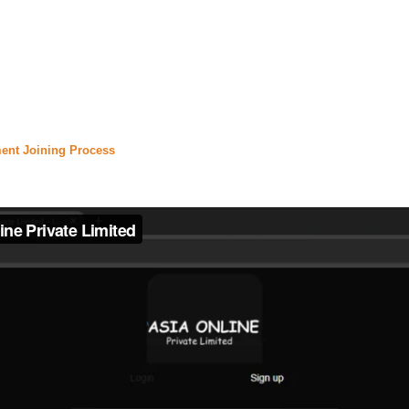
nfinix hot 40 price in pakistan
,
#
daily jang
,
#jang epaper
,
,
#express news live
,
#express.pk
,
#urdu news
,
#
daraz
,
rice in pakistan
,
#olx lahore
,
#olx pakistan
,
#olx karachi
certificate
,
#
urdupoint
,
#english to urdu translation
,
#urd
ent Joining Process