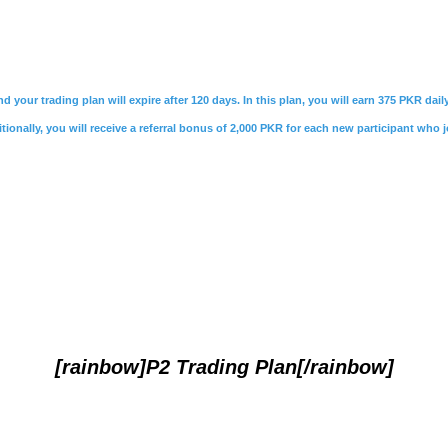
nd your trading plan will expire after 120 days. In this plan, you will earn 375 PKR da
ionally, you will receive a referral bonus of 2,000 PKR for each new participant who j
[rainbow]P2 Trading Plan[/rainbow]