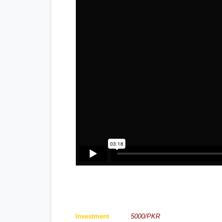
Investment
5000/PKR