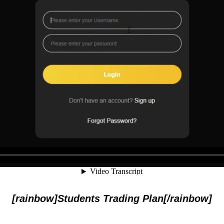
[rainbow]Students Trading Plan[/rainbow]