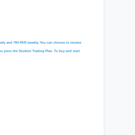
 daily and 784 PKR weekly. You can choose to receive
ho joins the Student Trading Plan. To buy and start