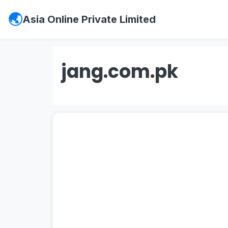
Asia Online Private Limited
jang.com.pk
#psx
,
#pakistan stock exchange
,
#ks
#vis credit rating
,
#
soneri bank
,
#sone
#
investment in pakistan
,
#board of in
entry jobs
,
#
Mustakbil
,
#mustakbil co
websites in pakistan
,
#work chest
,
#p
#
Watchonlinemovies
,
#watch online m
#urdu news
,
#geo news live
,
#geo ne