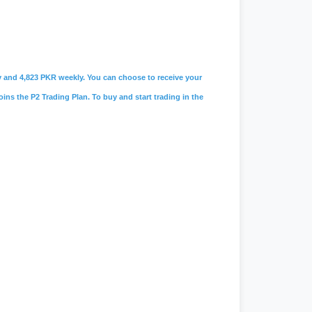
ily and 4,823 PKR weekly. You can choose to receive your
oins the P2 Trading Plan. To buy and start trading in the