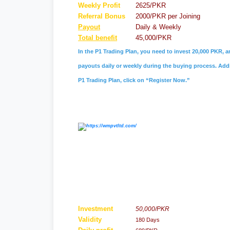
Weekly Profit
2625/PKR
Referral
Bonus
2000/PKR per Joining
Payout
Daily & Weekly
Total benefit
45,000/PKR
In the P1 Trading Plan, you need to invest 20,000 PKR, a
payouts daily or weekly during the buying process. Addit
P1 Trading Plan, click on “Register Now.”
Investment
50,000/PKR
Validity
180 Days