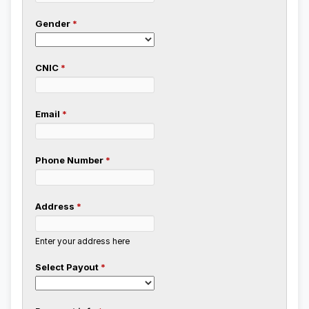
Gender
*
CNIC
*
Email
*
Phone Number
*
Address
*
Enter your address here
Select Payout
*