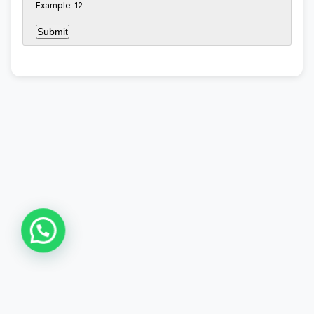
Example: 12
Asia Online Private Limited