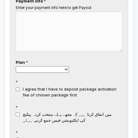
Payment info
*
Enter your payment info here to get Payout
Plan
*
*
I agree that I have to deposit package activation
fee of chosen package first
*
میں اتفاق کرتا ہوں کہ مجھے پہلے منتخب کردہ پیکیج
کی ایکٹیویشن فیس جمع کرنی ہوگی
*