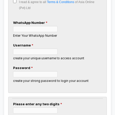
I read & agree to all
Terms & Conditions
of Asia Online
(Pvt) Ltd
WhatsApp Number
*
Enter Your WhatsApp Number
Username
*
create your unique username to access account
Password
*
create your strong password to login your account
Please enter any two digits
*