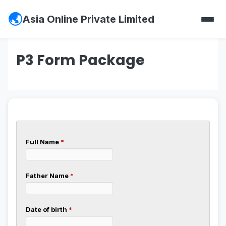
Asia Online Private Limited
P3 Form Package
Full Name
*
Father Name
*
Date of birth
*