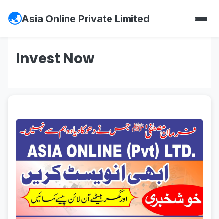
Asia Online Private Limited
Invest Now