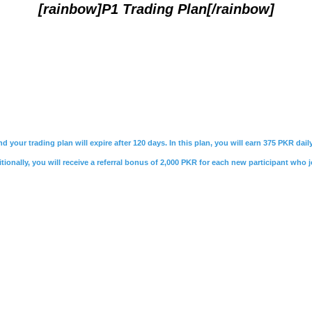
[rainbow]P1 Trading Plan[/rainbow]
nd your trading plan will expire after 120 days. In this plan, you will earn 375 PKR da
ionally, you will receive a referral bonus of 2,000 PKR for each new participant who j