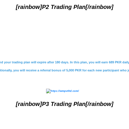
[rainbow]P2 Trading Plan[/rainbow]
nd your trading plan will expire after 180 days. In this plan, you will earn 689 PKR da
ionally, you will receive a referral bonus of 5,000 PKR for each new participant who j
[rainbow]P3 Trading Plan[/rainbow]