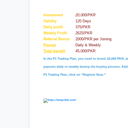
Investment
20,000/PKR
Validity
120 Days
Daily profit
375/PKR
Weekly Profit
2625/PKR
Referral
Bonus
2000/PKR per Joining
Payout
Daily & Weekly
Total benefit
45,000/PKR
In the P1 Trading Plan, you need to invest 20,000 PKR, a
payouts daily or weekly during the buying process. Addit
P1 Trading Plan, click on “Register Now.”