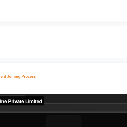
ent Joining Process