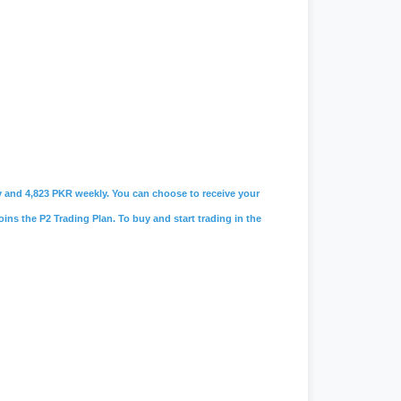
ily and 4,823 PKR weekly. You can choose to receive your
oins the P2 Trading Plan. To buy and start trading in the