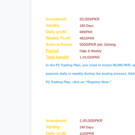
Investment
50,000/PKR
Validity
180 Days
Daily profit
689/PKR
Weekly Profit
4823/PKR
Referral
Bonus
5000/PKR per Joining
Payout
Daily & Weekly
Total benefit
1,24,020/PKR
In the P2 Trading Plan, you need to invest 50,000 PKR, a
payouts daily or weekly during the buying process. Addit
P2 Trading Plan, click on “Register Now.”
Investment
1,00,000/PKR
Validity
240 Days
Daily profit
1103/PKR