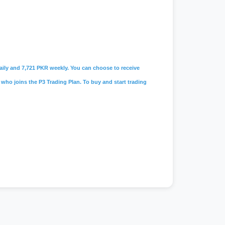
 daily and 7,721 PKR weekly. You can choose to receive
 who joins the P3 Trading Plan. To buy and start trading