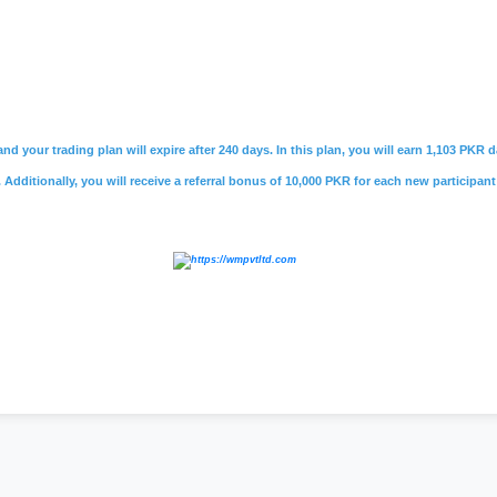
nd your trading plan will expire after 240 days. In this plan, you will earn 1,103 PKR
Additionally, you will receive a referral bonus of 10,000 PKR for each new participant
,
#skillsider pk
,
#skillsider app