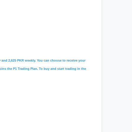
ily and 2,625 PKR weekly. You can choose to receive your
oins the P1 Trading Plan. To buy and start trading in the