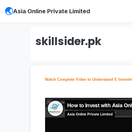
Asia Online Private Limited
skillsider.pk
Watch Complete Video to Understand E Investm