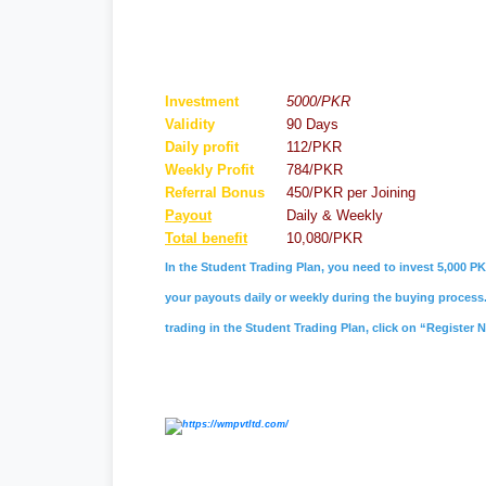
Investment
5000/PKR
Validity
90 Days
Daily profit
112/PKR
Weekly Profit
784/PKR
Referral
Bonus
450/PKR per Joining
Payout
Daily & Weekly
Total benefit
10,080/PKR
In the Student Trading Plan, you need to invest 5,000 PK
your payouts daily or weekly during the buying process. 
trading in the Student Trading Plan, click on “Register 