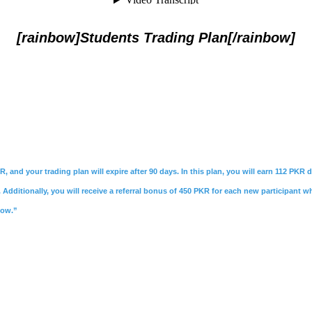
[rainbow]Students Trading Plan[/rainbow]
R, and your trading plan will expire after 90 days. In this plan, you will earn 112 PKR
Additionally, you will receive a referral bonus of 450 PKR for each new participant w
Now.”