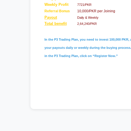
Weekly Profit
7721/PKR
Referral Bonus
10,000/PKR per Joining
Payout
Daily & Weekly
Total benefit
2,64,240/PKR
In the P3 Trading Plan, you need to invest 100,000 PKR, a
your payouts daily or weekly during the buying process. 
in the P3 Trading Plan, click on “Register Now.”
#skill sider
,
#skillsider
,
#skill sider pk