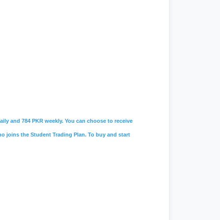
 daily and 784 PKR weekly. You can choose to receive
ho joins the Student Trading Plan. To buy and start