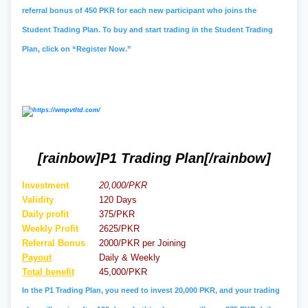
referral bonus of 450 PKR for each new participant who joins the
Student Trading Plan. To buy and start trading in the Student Trading
Plan, click on “Register Now.”
[rainbow]P1 Trading Plan[/rainbow]
Investment
20,000/PKR
Validity
120 Days
Daily profit
375/PKR
Weekly Profit
2625/PKR
Referral
Bonus
2000/PKR per Joining
Payout
Daily & Weekly
Total benefit
45,000/PKR
In the P1 Trading Plan, you need to invest 20,000 PKR, and your trading