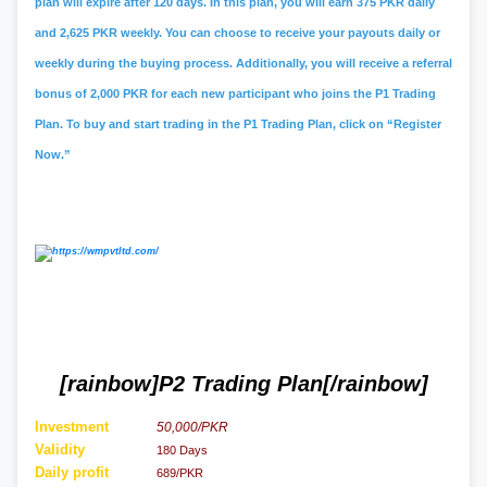
plan will expire after 120 days. In this plan, you will earn 375 PKR daily
and 2,625 PKR weekly. You can choose to receive your payouts daily or
weekly during the buying process. Additionally, you will receive a referral
bonus of 2,000 PKR for each new participant who joins the P1 Trading
Plan. To buy and start trading in the P1 Trading Plan, click on “Register
Now.”
[rainbow]P2 Trading Plan[/rainbow]
Investment
50,000/PKR
Validity
180 Days
Daily profit
689/PKR