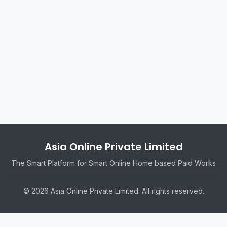
Asia Online Private Limited
The Smart Platform for Smart Online Home based Paid Works
© 2026 Asia Online Private Limited. All rights reserved.