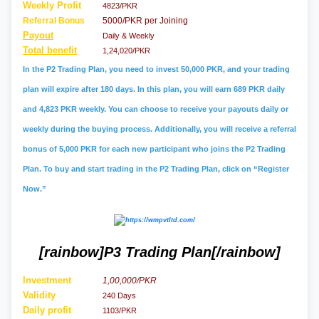
Weekly Profit
4823/PKR
Referral
Bonus
5000/PKR per Joining
Payout
Daily & Weekly
Total benefit
1,24,020/PKR
In the P2 Trading Plan, you need to invest 50,000 PKR, and your trading
plan will expire after 180 days. In this plan, you will earn 689 PKR daily
and 4,823 PKR weekly. You can choose to receive your payouts daily or
weekly during the buying process. Additionally, you will receive a referral
bonus of 5,000 PKR for each new participant who joins the P2 Trading
Plan. To buy and start trading in the P2 Trading Plan, click on “Register
Now.”
[rainbow]P3 Trading Plan[/rainbow]
Investment
1,00,000/PKR
Validity
240 Days
Daily profit
1103/PKR