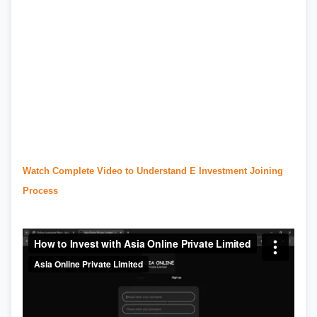
#urdu news
,
#
daraz
,
#daraz.pk
,
#daraz seller
,
#daraz seller center
,
#daraz pk
,
#
redmi 13c
price in pakistan
,
#olx lahore
,
#olx pakistan
,
#olx karachi
,
#
ptcl.com.pk
,
#
Ptcl
,
#ptcl bill
,
#ptcl complaint
,
#ptcl login
,
#ptcl tax certificate
,
#
urdupoint
,
#english to urdu translation
,
#urdu
point
,
#translate english to urdu
Watch Complete Video to Understand E Investment Joining
Process