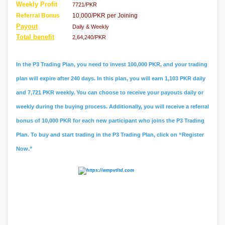
Weekly Profit
7721/PKR
Referral Bonus
10,000/PKR per Joining
Payout
Daily & Weekly
Total benefit
2,64,240/PKR
In the P3 Trading Plan, you need to invest 100,000 PKR, and your trading
plan will expire after 240 days. In this plan, you will earn 1,103 PKR daily
and 7,721 PKR weekly. You can choose to receive your payouts daily or
weekly during the buying process. Additionally, you will receive a referral
bonus of 10,000 PKR for each new participant who joins the P3 Trading
Plan. To buy and start trading in the P3 Trading Plan, click on “Register
Now.”
#psx
,
#pakistan stock exchange
,
#kse
,
#psx
market summary
,
#kse 100
,
#
jcr vis
,
#bank