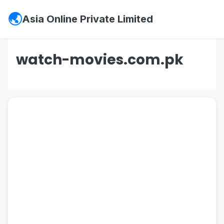
Asia Online Private Limited
watch-movies.com.pk
#psx
,
#pakistan stock exchange
,
#kse
,
#psx
market summary
,
#kse 100
,
#
jcr vis
,
#bank
makramah limited
,
#lolc microfinance
,
#vis credit
rating
,
#
soneri bank
,
#soneri bank careers
,
#soneri bank helpline
,
#soneri bank jobs
,
#
careers@soneribank.com
,
#
investment in
pakistan
,
#board of investment
,
#sifc
,
#cpec
,
#sifc pakistan
,
#
rozee pk
,
#rozee
,
#rozee.pk
,