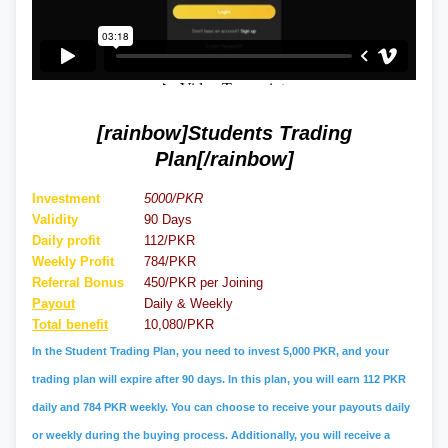
[rainbow]Students Trading
Plan[/rainbow]
Investment
5000/PKR
Validity
90 Days
Daily profit
112/PKR
Weekly Profit
784/PKR
Referral
Bonus
450/PKR per Joining
Payout
Daily & Weekly
Total benefit
10,080/PKR
In the Student Trading Plan, you need to invest 5,000 PKR, and your
trading plan will expire after 90 days. In this plan, you will earn 112 PKR
daily and 784 PKR weekly. You can choose to receive your payouts daily
or weekly during the buying process. Additionally, you will receive a